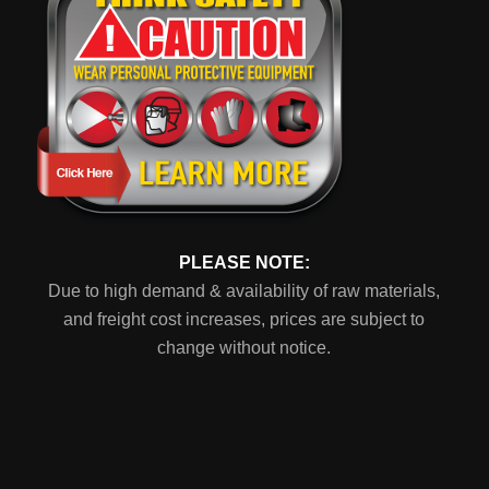
PLEASE NOTE:
Due to high demand & availability of raw materials,
and freight cost increases, prices are subject to
change without notice.