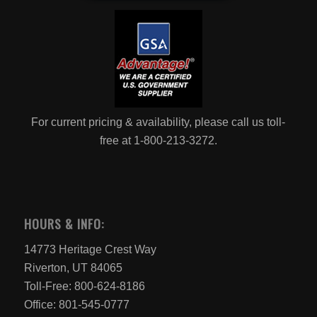
For current pricing & availability, please call us toll-
free at 1-800-213-3272.
HOURS & INFO:
14773 Heritage Crest Way
Riverton, UT 84065
Toll-Free: 800-624-8186
Office: 801-545-0777