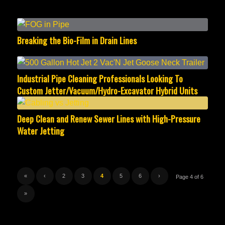
Breaking the Bio-Film in Drain Lines
Industrial Pipe Cleaning Professionals Looking To
Custom Jetter/Vacuum/Hydro-Excavator Hybrid Units
Deep Clean and Renew Sewer Lines with High-Pressure
Water Jetting
«
‹
2
3
4
5
6
›
Page 4 of 6
»