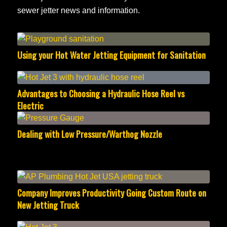
sewer jetter news and information.
Using your Hot Water Jetting Equipment for Sanitation
Advantages to Choosing a Hydraulic Hose Reel vs
Electric
Dealing with Low Pressure/Warthog Nozzle
Company Improves Productivity Going Custom Route on
New Jetting Truck