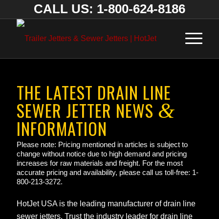
CALL US: 1-800-624-8186
THE LATEST DRAIN LINE
SEWER JETTER NEWS
&
INFORMATION
Please note: Pricing mentioned in articles is subject to
change without notice due to high demand and pricing
increases for raw materials and freight. For the most
accurate pricing and availability, please call us toll-free: 1-
800-213-3272.
HotJet USA is the leading manufacturer of drain line
sewer jetters. Trust the industry leader for drain line