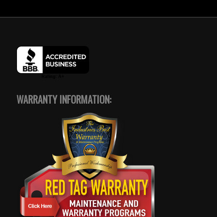
WARRANTY INFORMATION: