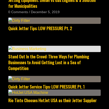
Jetting Equipment: Diesel vs Gas Engines & a Solution
for Municipalities
0 Comments
/
December 5, 2019
Quick Jetter Tips: LOW PRESSURE Pt. 2
Stand Out In the Crowd: Three Ways For Plumbing
Businesses to Avoid Getting Lost in a Sea of
Competition
Quick Jetter Service Tips: LOW PRESSURE Pt. 1
Rio Tinto Chooses HotJet USA as their Jetter Supplier