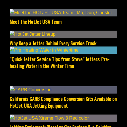
Meet the HotJet USA Team
Why Keep a Jetter Behind Every Service Truck
“Quick Jetter Service Tips from Steve” Jetters: Pre-
heating Water in the Winter Time
California CARB Compliance Conversion Kits Available on
HotJet USA Jetting Equipment