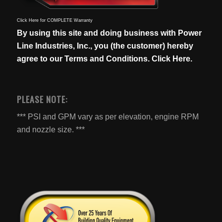
Click Here for COMPLETE Warranty
By using this site and doing business with Power
Line Industries, Inc., you (the customer) hereby
agree to our
Terms and Conditions. Click Here.
PLEASE NOTE:
*** PSI and GPM vary as per elevation, engine RPM
and nozzle size. ***