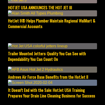
HOTJET USA ANNOUNCES THE HOT JET III
HotJet II® Helps Plumber Maintain Regional WalMart &
Commercial Accounts
Trailer Mounted Jetters: Quality You Can See with
Dependability You Can Count On
Andrews Air Force Base Benefits from the HotJet II
It Doesn’t End with the Sale: HotJet USA Training
Prepares Your Drain Line Cleaning Business for Success