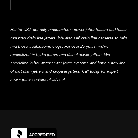
HotJet USA not only manufactures sewer jetter trailers and trailer
mounted drain line jetters. We also sell drain line cameras to help
find those troublesome clogs. For over 25 years, we’ve
specialized in hydro jetters and diesel sewer jetters. We
specialize in hot water sewer jetter systems and have a new line
of cart drain jetters and propane jetters. Call today for expert
sewer jetter equipment advice!