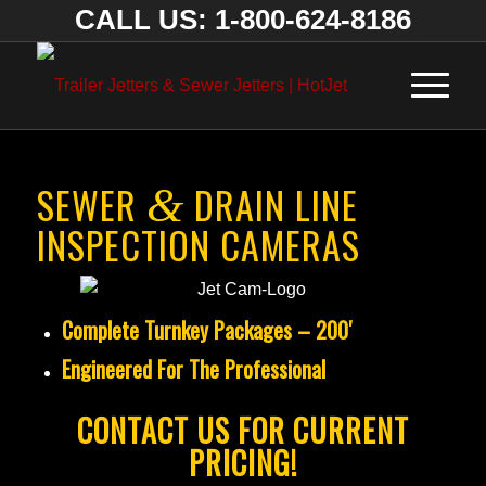
CALL US: 1-800-624-8186
SEWER
DRAIN LINE
&
INSPECTION CAMERAS
Complete Turnkey Packages – 200′
Engineered For The Professional
CONTACT US FOR CURRENT
PRICING!