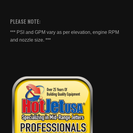
PLEASE NOTE:
*** PSI and GPM vary as per elevation, engine RPM
and nozzle size. ***