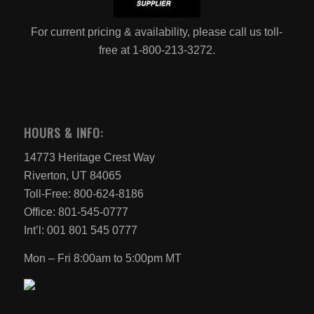
For current pricing & availability, please call us toll-
free at 1-800-213-3272.
HOURS & INFO:
14773 Heritage Crest Way
Riverton, UT 84065
Toll-Free: 800-624-8186
Office: 801-545-0777
Int’l: 001 801 545 0777
Mon – Fri 8:00am to 5:00pm MT