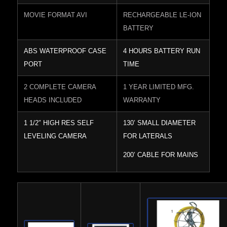
MOVIE FORMAT AVI
RECHARGEABLE LE-ION
BATTERY
ABS WATERPROOF CASE
4 HOURS BATTERY RUN
PORT
TIME
2 COMPLETE CAMERA
1 YEAR LIMITED MFG.
HEADS INCLUDED
WARRANTY
1 1/2″ HIGH RES SELF
130’ SMALL DIAMETER
LEVELING CAMERA
FOR LATERALS
200’ CABLE FOR MAINS