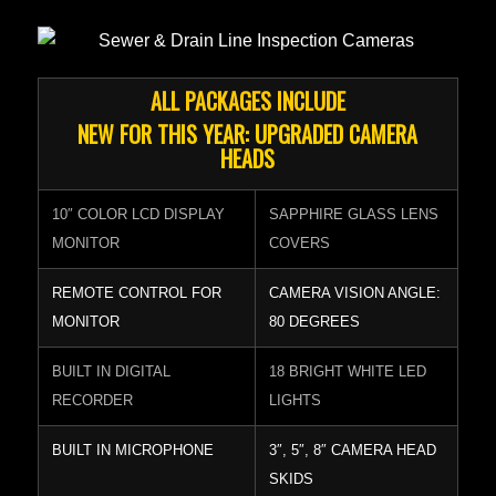
ALL PACKAGES INCLUDE
NEW FOR THIS YEAR: UPGRADED CAMERA
HEADS
10″ COLOR LCD DISPLAY
SAPPHIRE GLASS LENS
MONITOR
COVERS
REMOTE CONTROL FOR
CAMERA VISION ANGLE:
MONITOR
80 DEGREES
BUILT IN DIGITAL
18 BRIGHT WHITE LED
RECORDER
LIGHTS
BUILT IN MICROPHONE
3″, 5″, 8″ CAMERA HEAD
SKIDS