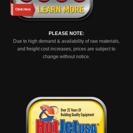
PLEASE NOTE:
Due to high demand & availability of raw materials,
and freight cost increases, prices are subject to
change without notice.