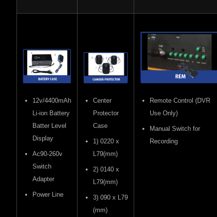
12v/4400mAh
Center
Remote Control (DVR
Li-ion Battery
Protector
Use Only)
Batter Level
Case
Manual Switch for
Display
1) 0220 x
Recording
Ac90-260v
L79(mm)
Switch
2) 0140 x
Adapter
L79(mm)
Power Line
3) 090 x L79
(mm)