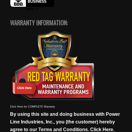
WARRANTY INFORMATION:
Click Here for COMPLETE Warranty
By using this site and doing business with Power
Line Industries, Inc., you (the customer) hereby
agree to our
Terms and Conditions. Click Here.