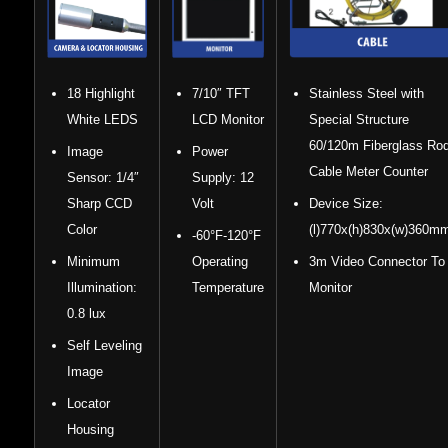
18 Highlight
7/10″ TFT
Stainless Steel with
White LEDS
LCD Monitor
Special Structure
60/120m Fiberglass Ro
Image
Power
Cable Meter Counter
Sensor: 1/4″
Supply: 12
Sharp CCD
Volt
Device Size:
Color
(l)770x(h)830x(w)360m
-60°F-120°F
Minimum
Operating
3m Video Connector To
Illumination:
Temperature
Monitor
0.8 lux
Self Leveling
Image
Locator
Housing