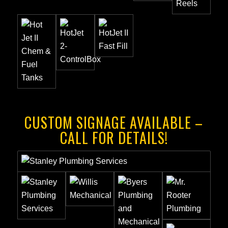
CUSTOM SIGNAGE AVAILABLE –
CALL FOR DETAILS!