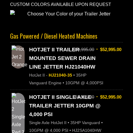
CUSTOM COLORS AVAILABLE UPON REQUEST
Gas Powered / Diesel Heated Machines
HOTJET II TRAILER
$
59,995.00
$
52,995.00
MOUNTED SEWER DRAIN
LINE JETTER HJ21040HW
HotJet II -
HJ21040-35
• 35HP
Vanguard Engine • 10GPM @ 4,000PSI
HOTJET II SINGLE AXLE
$
59,995.00
$
52,995.00
TRAILER JETTER 10GPM @
4,000 PSI
Single Axle HotJet II • 35HP Vanguard •
10GPM @ 4,000 PSI • HJ2SA1040HW