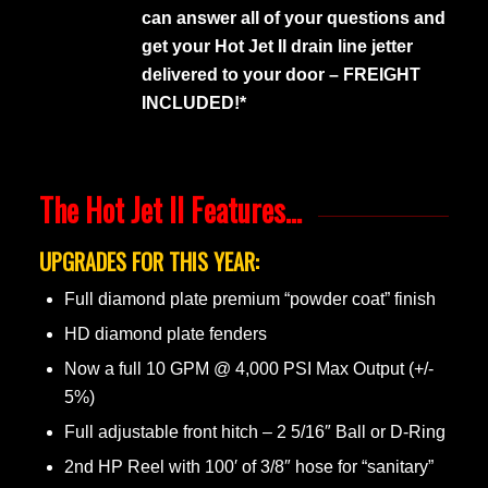
can answer all of your questions and
get your Hot Jet II drain line jetter
delivered to your door – FREIGHT
INCLUDED!*
The Hot Jet II Features…
UPGRADES FOR THIS YEAR:
Full diamond plate premium “powder coat” finish
HD diamond plate fenders
Now a full 10 GPM @ 4,000 PSI Max Output (+/-
5%)
Full adjustable front hitch – 2 5/16″ Ball or D-Ring
2nd HP Reel with 100′ of 3/8″ hose for “sanitary”