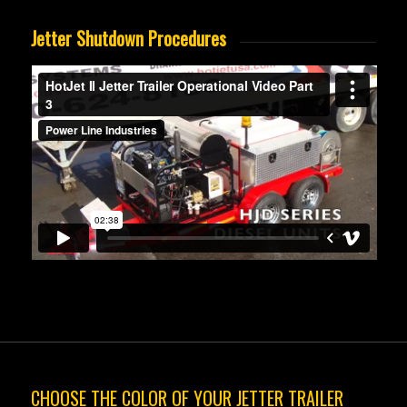
Jetter Shutdown Procedures
CHOOSE THE COLOR OF YOUR JETTER TRAILER