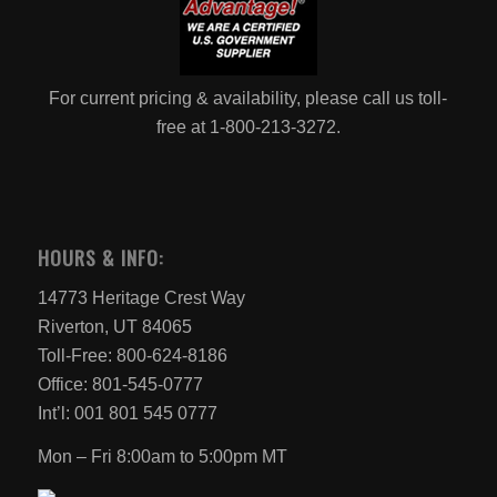
For current pricing & availability, please call us toll-
free at 1-800-213-3272.
HOURS & INFO:
14773 Heritage Crest Way
Riverton, UT 84065
Toll-Free: 800-624-8186
Office: 801-545-0777
Int’l: 001 801 545 0777
Mon – Fri 8:00am to 5:00pm MT