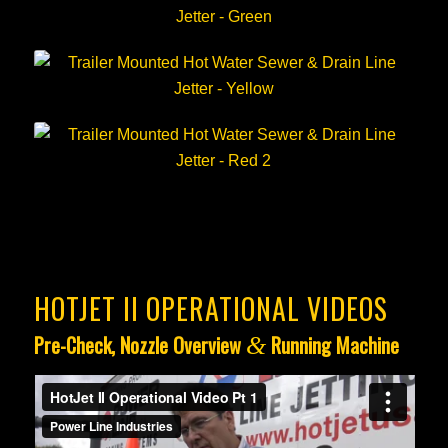
HOTJET II OPERATIONAL VIDEOS
Pre-Check, Nozzle Overview
Running Machine
&