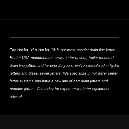
The HotJet USA HotJet II® is our most popular drain line jetter.
HotJet USA manufactures sewer jetter trailers, trailer mounted
drain line jetters and for over 25 years, we’ve specialized in hydro
jetters and diesel sewer jetters. We specialize in hot water sewer
jetter systems and have a new line of cart drain jetters and
propane jetters. Call today for expert sewer jetter equipment
advice!