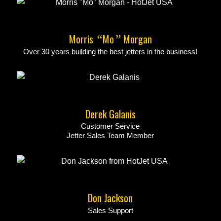
Morris
Mo
Morgan
“
”
Over 30 years building the best jetters in the business!
Derek Galanis
Customer Service
Jetter Sales Team Member
Don Jackson
Sales Support