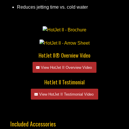
Reduces jetting time vs. cold water
HotJet II® Overview Video
View HotJet II Overview Video
HotJet II Testimonial
View HotJet II Testimonial Video
Included Accessories