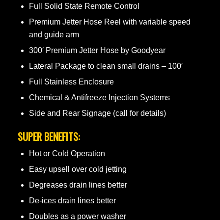
Full Solid State Remote Control
Premium Jetter Hose Reel with variable speed
and guide arm
300′ Premium Jetter Hose by Goodyear
Lateral Package to clean small drains – 100′
Full Stainless Enclosure
Chemical & Antifreeze Injection Systems
Side and Rear Signage (call for details)
SUPER BENEFITS:
Hot or Cold Operation
Easy upsell over cold jetting
Degreases drain lines better
De-ices drain lines better
Doubles as a power washer