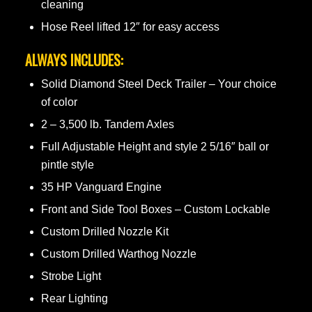
cleaning
Hose Reel lifted 12″ for easy access
ALWAYS INCLUDES:
Solid Diamond Steel Deck Trailer – Your choice
of color
2 – 3,500 lb. Tandem Axles
Full Adjustable Height and style 2 5/16″ ball or
pintle style
35 HP Vanguard Engine
Front and Side Tool Boxes – Custom Lockable
Custom Drilled Nozzle Kit
Custom Drilled Warthog Nozzle
Strobe Light
Rear Lighting