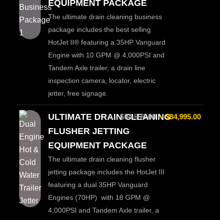
EQUIPMENT PACKAGE
The ultimate drain cleaning business
package includes the best selling
HotJet II® featuring a 35HP Vanguard
Engine with 10 GPM @ 4,000PSI and
Tandem Axle trailer, a drain line
inspection camera, locator, electric
jetter, free signage.
ULTIMATE DRAIN CLEANING
$
94,995.00
$
84,995.00
FLUSHER JETTING
EQUIPMENT PACKAGE
The ultimate drain cleaning flusher
jetting package includes the HotJet III
featuring a dual 35HP Vanguard
Engines (70HP) with 18 GPM @
4,000PSI and Tandem Axle trailer, a