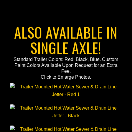
ALSO AVAILABLE IN
SINGLE AXLE!
Standard Trailer Colors: Red, Black, Blue. Custom
Paint Colors Available Upon Request for an Extra
Fee.
Click to Enlarge Photos.