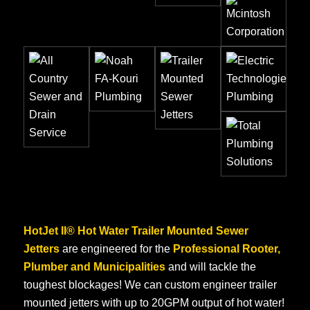
HotJet II® Hot Water Trailer Mounted Sewer
Jetters
are engineered for the
Professional Rooter,
Plumber and Municipalities
and will tackle the
toughest blockages! We can custom engineer trailer
mounted jetters with up to 20GPM output of hot water!