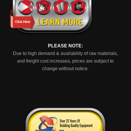
PLEASE NOTE:
Due to high demand & availability of raw materials,
and freight cost increases, prices are subject to
change without notice.