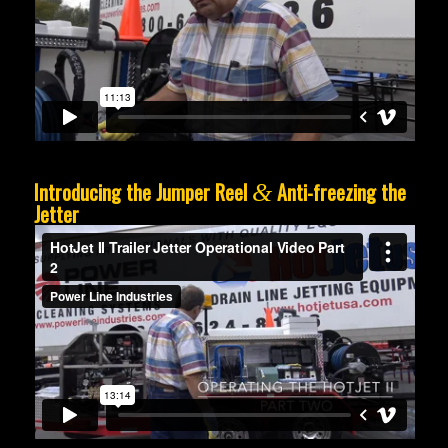
Introducing the Jumper Reel
Anti-freezing the
&
Jetter