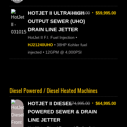
HOTJET II ULTRA HIGH
$
65,995.00
$
59,995.00
OUTPUT SEWER (UHO)
DRAIN LINE JETTER
HotJet II F.I. Fuel Injection •
HJ21240UHO
• 38HP Kohler fuel
injected • 12GPM @ 4,000PSI
Diesel Powered / Diesel Heated Machines
HOTJET II DIESEL
$
74,995.00
$
64,995.00
POWERED SEWER & DRAIN
LINE JETTER