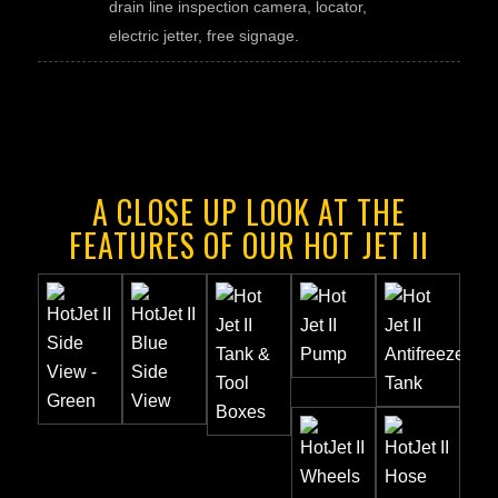
drain line inspection camera, locator,
electric jetter, free signage.
A CLOSE UP LOOK AT THE
FEATURES OF OUR HOT JET II