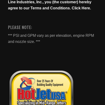
Line Industries, Inc., you (the customer) hereby
agree to our
Terms and Conditions. Click Here.
PLEASE NOTE:
*** PSI and GPM vary as per elevation, engine RPM
and nozzle size. ***