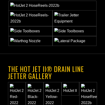
THE HOT JET II® DRAIN LINE
JETTER GALLERY