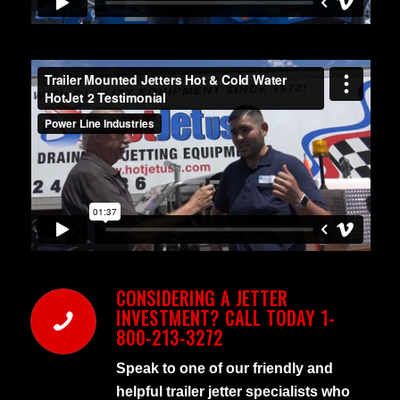
CONSIDERING A JETTER
INVESTMENT? CALL TODAY 1-
800-213-3272
Speak to one of our friendly and
helpful trailer jetter specialists who