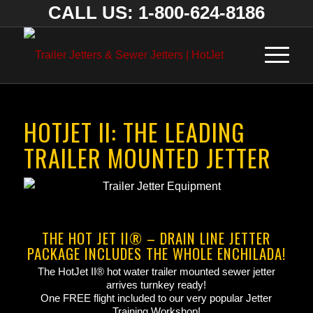
CALL US: 1-800-624-8186
HOTJET II: THE LEADING
TRAILER MOUNTED JETTER
THE HOT JET II® – DRAIN LINE JETTER
PACKAGE INCLUDES THE WHOLE ENCHILADA!
The HotJet II® hot water trailer mounted sewer jetter
arrives turnkey ready!
One FREE flight included to our very popular Jetter
Training Workshop!