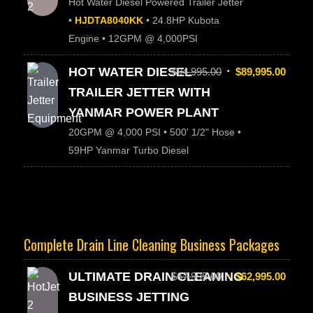
Hot Water Diesel Powered Trailer Jetter
•
HJDTA8040KK
• 24.8HP Kubota
Engine • 12GPM @ 4,000PSI
HOT WATER DIESEL
$
94,995.00
$
89,995.00
TRAILER JETTER WITH
YANMAR POWER PLANT
20GPM @ 4,000 PSI • 500' 1/2" Hose •
59HP Yanmar Turbo Diesel
Complete Drain Line Cleaning Business Packages
ULTIMATE DRAIN CLEANING
$
67,995.00
$
62,995.00
BUSINESS JETTING