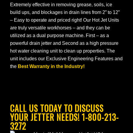
Extremely effective in removing grease, soils, ice
build ups, and blockages in drain lines from 2” to 12”
– Easy to operate and priced right! Our Hot Jet Units
are truly versatile workhorses – and they can be
utilized as a dual purpose machine. First – as a
powerful drain jetter and Second as a high pressure
hot water cleaning unit to clean up properties. The
unit includes our Exclusive Engineering Features and
the
Best Warranty in the Industry!
CALL US TODAY TO DISCUSS
YOUR JETTER NEEDS! 1-800-213-
3272