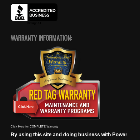
WARRANTY INFORMATION:
Click Here for COMPLETE Warranty
By using this site and doing business with Power