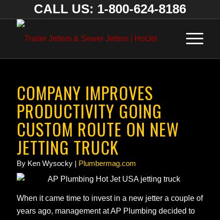
CALL US: 1-800-624-8186
COMPANY IMPROVES
PRODUCTIVITY GOING
CUSTOM ROUTE ON NEW
JETTING TRUCK
By Ken Wysocky |
Plumbermag.com
When it came time to invest in a new jetter a couple of
years ago, management at AP Plumbing decided to