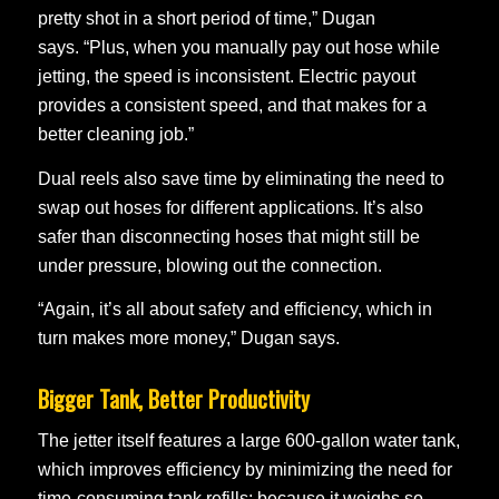
pretty shot in a short period of time,” Dugan
says. “Plus, when you manually pay out hose while
jetting, the speed is inconsistent. Electric payout
provides a consistent speed, and that makes for a
better cleaning job.”
Dual reels also save time by eliminating the need to
swap out hoses for different applications. It’s also
safer than disconnecting hoses that might still be
under pressure, blowing out the connection.
“Again, it’s all about safety and efficiency, which in
turn makes more money,” Dugan says.
Bigger Tank, Better Productivity
The jetter itself features a large 600-gallon water tank,
which improves efficiency by minimizing the need for
time-consuming tank refills; because it weighs so