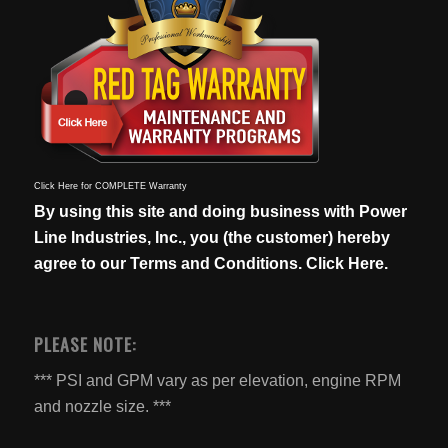
Click Here for COMPLETE Warranty
By using this site and doing business with Power
Line Industries, Inc., you (the customer) hereby
agree to our
Terms and Conditions. Click Here.
PLEASE NOTE:
*** PSI and GPM vary as per elevation, engine RPM
and nozzle size. ***