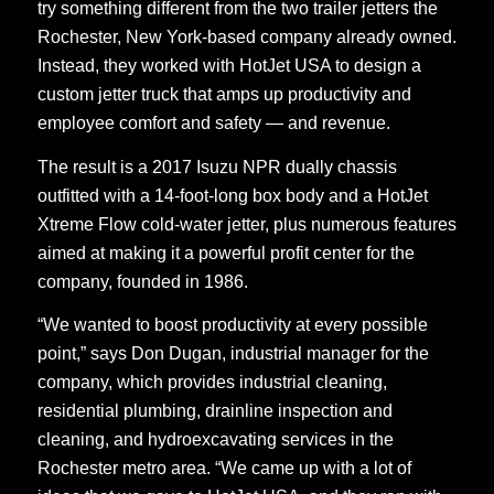
try something different from the two trailer jetters the
Rochester, New York-based company already owned.
Instead, they worked with HotJet USA to design a
custom jetter truck that amps up productivity and
employee comfort and safety — and revenue.
The result is a 2017 Isuzu NPR dually chassis
outfitted with a 14-foot-long box body and a HotJet
Xtreme Flow cold-water jetter, plus numerous features
aimed at making it a powerful profit center for the
company, founded in 1986.
“We wanted to boost productivity at every possible
point,” says Don Dugan, industrial manager for the
company, which provides industrial cleaning,
residential plumbing, drainline inspection and
cleaning, and hydroexcavating services in the
Rochester metro area. “We came up with a lot of