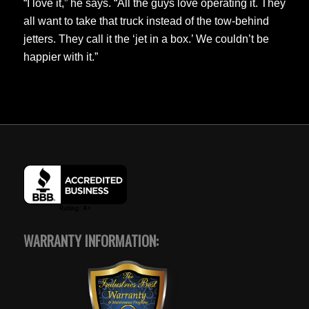
“I love it,” he says. “All the guys love operating it. They
all want to take that truck instead of the tow-behind
jetters. They call it the ‘jet in a box.’ We couldn’t be
happier with it.”
WARRANTY INFORMATION: