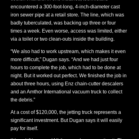
encountered a 300-foot-long, 4-inch-diameter cast
iron sewer pipe at a retail store. The line, which was
badly tuberculated, was backing up three or four
times a week. Even worse, access was limited, either
via a toilet or two clean-outs inside the building.
“We also had to work upstream, which makes it even
more difficult,” Dugan says. “And we had just four
hours to complete the job, which had to be done at
night. But it worked out perfect. We finished the job in
about three hours, using Enz chain-cutter descalers
and an Amthor International vacuum truck to collect
the debris.”
At a cost of $120,000, the jetting truck represents a
significant investment. But Dugan says it will easily
pay for itself.