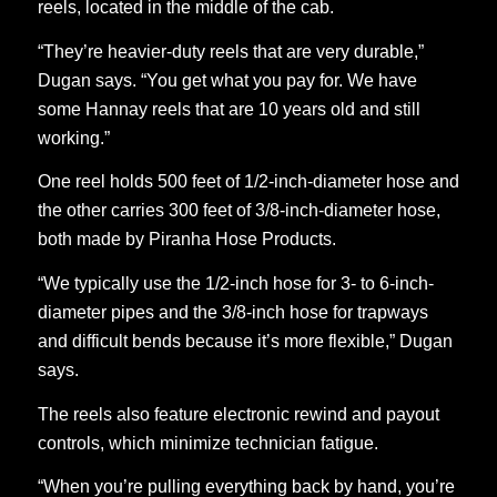
reels, located in the middle of the cab.
“They’re heavier-duty reels that are very durable,”
Dugan says. “You get what you pay for. We have
some Hannay reels that are 10 years old and still
working.”
One reel holds 500 feet of 1/2-inch-diameter hose and
the other carries 300 feet of 3/8-inch-diameter hose,
both made by Piranha Hose Products.
“We typically use the 1/2-inch hose for 3- to 6-inch-
diameter pipes and the 3/8-inch hose for trapways
and difficult bends because it’s more flexible,” Dugan
says.
The reels also feature electronic rewind and payout
controls, which minimize technician fatigue.
“When you’re pulling everything back by hand, you’re