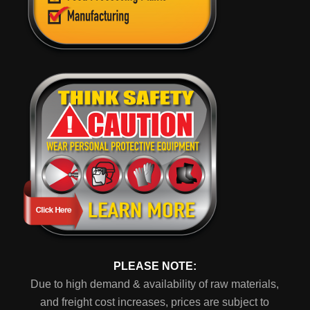
PLEASE NOTE:
Due to high demand & availability of raw materials,
and freight cost increases, prices are subject to