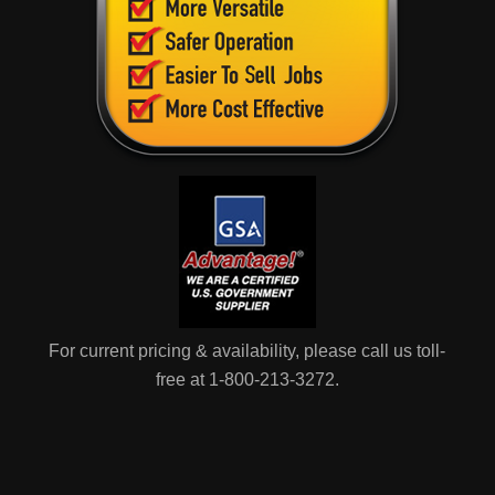
For current pricing & availability, please call us toll-
free at 1-800-213-3272.