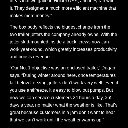
ideas that we gave to HotJet USA, and they ran with
it. They designed a much more efficient machine that
makes more money.”
The box body reflects the biggest change from the
two trailer jetters the company already owns. With the
jetter skid-mounted inside a truck, crews now can
work year-round, which greatly increases productivity
and boosts revenue.
“Our No. 1 objective was an enclosed trailer,” Dugan
says. “During winter around here, once temperatures
fall below freezing, jetters don’t work very well, even if
you use antifreeze. It’s easy to blow out pumps. But
now we can service customers 24 hours a day, 365
days a year, no matter what the weather is like. That’s
great because customers in a jam don’t want to hear
that we can’t work until the weather warms up.”