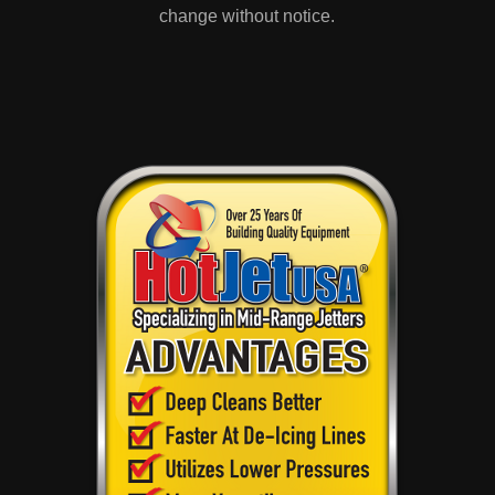
change without notice.