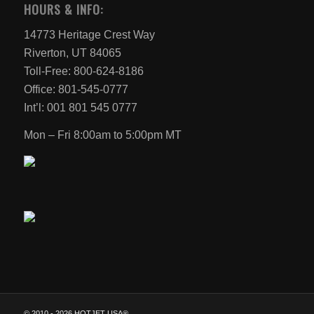
HOURS & INFO:
14773 Heritage Crest Way
Riverton, UT 84065
Toll-Free: 800-624-8186
Office: 801-545-0777
Int’l: 001 801 545 0777
Mon – Fri 8:00am to 5:00pm MT
© 2010 -
2026 HOTJET USA®