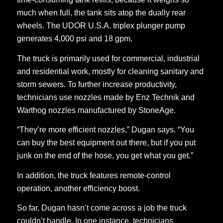
much when full, the tank sits atop the dually rear
wheels. The UDOR U.S.A. triplex plunger pump
generates 4,000 psi and 18 gpm.
The truck is primarily used for commercial, industrial
and residential work, mostly for cleaning sanitary and
storm sewers. To further increase productivity,
technicians use nozzles made by Enz Technik and
Warthog nozzles manufactured by StoneAge.
“They’re more efficient nozzles,” Dugan says. “You
can buy the best equipment out there, but if you put
junk on the end of the hose, you get what you get.”
In addition, the truck features remote-control
operation, another efficiency boost.
So far, Dugan hasn’t come across a job the truck
couldn’t handle. In one instance, technicians