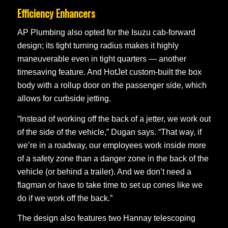
Efficiency Enhancers
AP Plumbing also opted for the Isuzu cab-forward
design; its tight turning radius makes it highly
maneuverable even in tight quarters — another
timesaving feature. And HotJet custom-built the box
body with a rollup door on the passenger side, which
allows for curbside jetting.
“Instead of working off the back of a jetter, we work out
of the side of the vehicle,” Dugan says. “That way, if
we’re in a roadway, our employees work inside more
of a safety zone than a danger zone in the back of the
vehicle (or behind a trailer). And we don’t need a
flagman or have to take time to set up cones like we
do if we work off the back.”
The design also features two Hannay telescoping