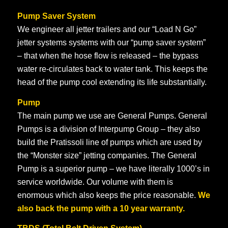
Pump Saver System
We engineer all jetter trailers and our “Load N Go”
jetter systems systems with our “pump saver system”
– that when the hose flow is released – the bypass
water re-circulates back to water tank. This keeps the
head of the pump cool extending its life substantially.
Pump
The main pump we use are General Pumps. General
Pumps is a division of Interpump Group – they also
build the Pratissoli line of pumps which are used by
the “Monster size” jetting companies. The General
Pump is a superior pump – we have literally 1000’s in
service worldwide. Our volume with them is
enormous which also keeps the price reasonable.
We
also back the pump with a 10 year warranty.