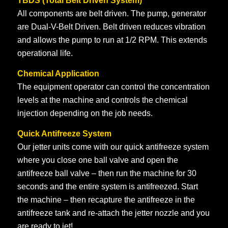
TBDS (Total Belt Driven System)
All components are belt driven. The pump, generator
are Dual-V-Belt Driven. Belt driven reduces vibration
and allows the pump to run at 1/2 RPM. This extends
operational life.
Chemical Application
The equipment operator can control the concentration
levels at the machine and controls the chemical
injection depending on the job needs.
Quick Antifreeze System
Our jetter units come with our quick antifreeze system
where you close one ball valve and open the
antifreeze ball valve – then run the machine for 30
seconds and the entire system is antifreezed. Start
the machine – then recapture the antifreeze in the
antifreeze tank and re-attach the jetter nozzle and you
are ready to jet!