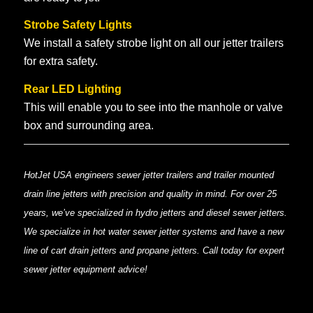
Strobe Safety Lights
We install a safety strobe light on all our jetter trailers
for extra safety.
Rear LED Lighting
This will enable you to see into the manhole or valve
box and surrounding area.
HotJet USA engineers sewer jetter trailers and trailer mounted
drain line jetters with precision and quality in mind. For over 25
years, we’ve specialized in hydro jetters and diesel sewer jetters.
We specialize in hot water sewer jetter systems and have a new
line of cart drain jetters and propane jetters. Call today for expert
sewer jetter equipment advice!