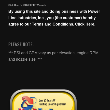
Click Here for COMPLETE Warranty
By using this site and doing business with Power
Line Industries, Inc., you (the customer) hereby
agree to our
Terms and Conditions. Click Here.
PLEASE NOTE:
*** PSI and GPM vary as per elevation, engine RPM
and nozzle size. ***