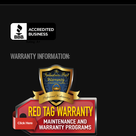
WARRANTY INFORMATION: