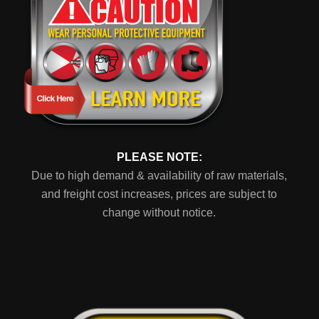
PLEASE NOTE:
Due to high demand & availability of raw materials,
and freight cost increases, prices are subject to
change without notice.