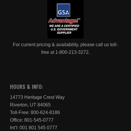
For current pricing & availability, please call us toll-
free at 1-800-213-3272.
HOURS & INFO:
14773 Heritage Crest Way
Riverton, UT 84065
Toll-Free: 800-624-8186
Office: 801-545-0777
Int’l: 001 801 545 0777