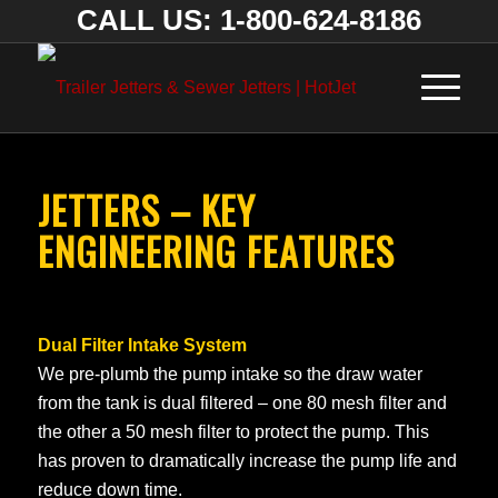
CALL US: 1-800-624-8186
JETTERS – KEY
ENGINEERING FEATURES
Dual Filter Intake System
We pre-plumb the pump intake so the draw water
from the tank is dual filtered – one 80 mesh filter and
the other a 50 mesh filter to protect the pump. This
has proven to dramatically increase the pump life and
reduce down time.