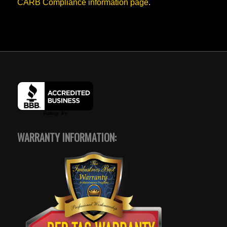
CARB Compliance information page
.
WARRANTY INFORMATION: