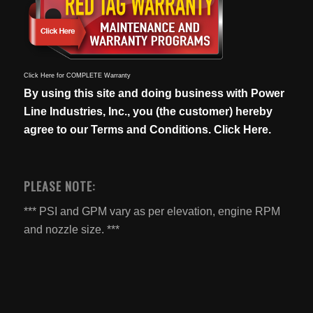
Click Here for COMPLETE Warranty
By using this site and doing business with Power
Line Industries, Inc., you (the customer) hereby
agree to our
Terms and Conditions. Click Here.
PLEASE NOTE:
*** PSI and GPM vary as per elevation, engine RPM
and nozzle size. ***