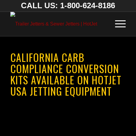
CALL US: 1-800-624-8186
CALIFORNIA CARB
COMPLIANCE CONVERSION
KITS AVAILABLE ON HOTJET
USA JETTING EQUIPMENT