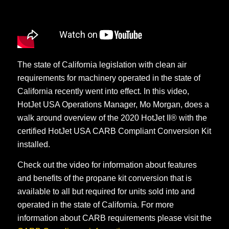
The state of California legislation with clean air
requirements for machinery operated in the state of
California recently went into effect. In this video,
HotJet USA Operations Manager, Mo Morgan, does a
walk around overview of the 2020 HotJet II® with the
certified HotJet USA CARB Compliant Conversion Kit
installed.
Check out the video for information about features
and benefits of the propane kit conversion that is
available to all but required for units sold into and
operated in the state of California. For more
information about CARB requirements please visit the