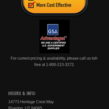
For current pricing & availability, please call us toll-
free at 1-800-213-3272.
HOURS & INFO:
14773 Heritage Crest Way
Riverton, UT 84065