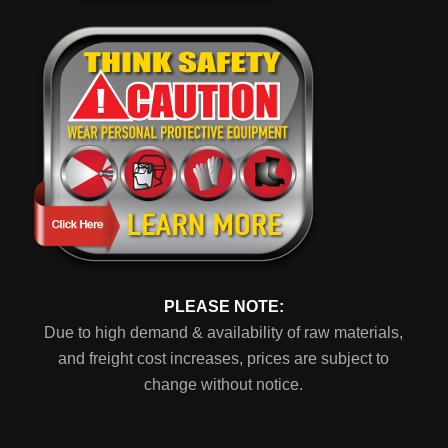
PLEASE NOTE:
Due to high demand & availability of raw materials,
and freight cost increases, prices are subject to
change without notice.