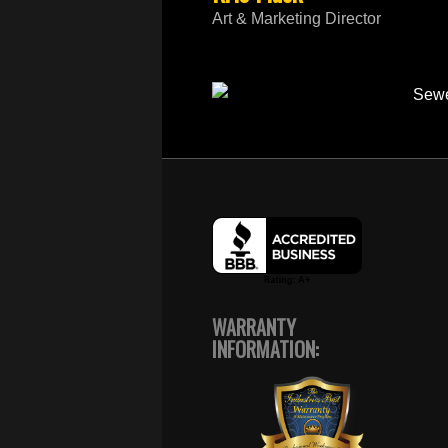
Art & Marketing Director
WARRANTY
INFORMATION: