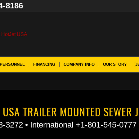
4-8186
PERSONNEL
FINANCING
COMPANY INFO
OUR STORY
J
 USA TRAILER MOUNTED SEWER J
3-3272 • International +1-801-545-0777