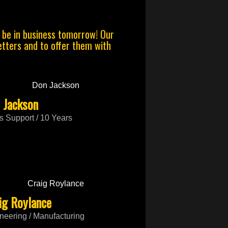
o be in business tomorrow! Our
jetters and to offer them with
 Jackson
s Support / 10 Years
ig Roylance
neering / Manufacturing