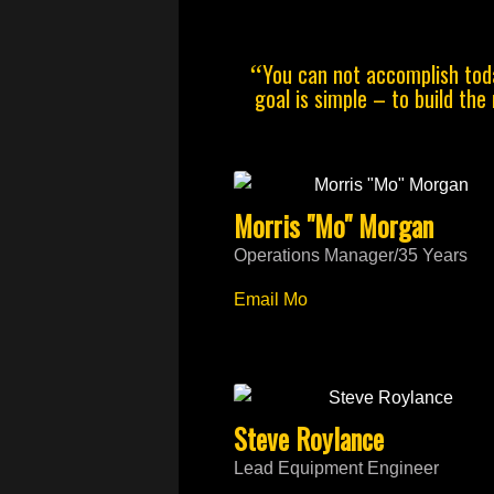
You can not accomplish toda
“
goal is simple – to build the
Morris "Mo" Morgan
Operations Manager/35 Years
Email Mo
Steve Roylance
Lead Equipment Engineer