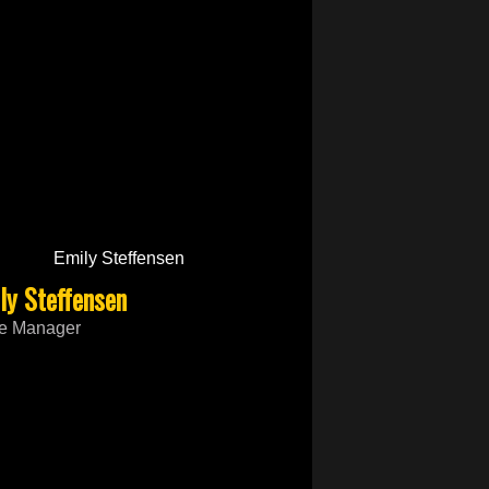
ly Steffensen
ce Manager