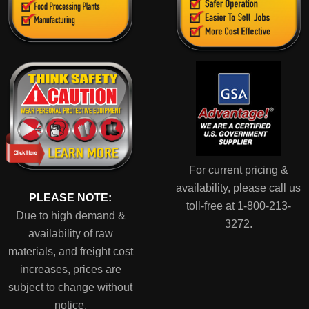
For current pricing &
availability, please call us
PLEASE NOTE:
toll-free at 1-800-213-
Due to high demand &
3272.
availability of raw
materials, and freight cost
increases, prices are
subject to change without
notice.