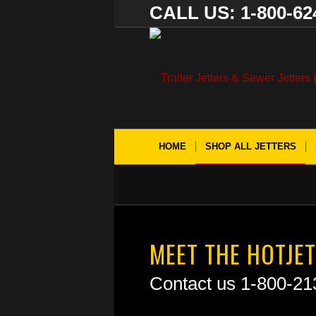
CALL US: 1-800-62
HOME
SHOP ALL JETTERS
MEET THE HOTJET
Contact us 1-800-21