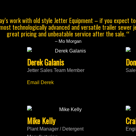
y’s work with old style Jetter Equipment – if you expect t
 most technologically advanced and versatile trailer sewer 
great pricing and unbeatable service after the sale.
“
– Mo Morgan
Derek Galanis
Don
Jetter Sales Team Member
Sale
Email Derek
Mike Kelly
Cra
Plant Manager / Detergent
Engi