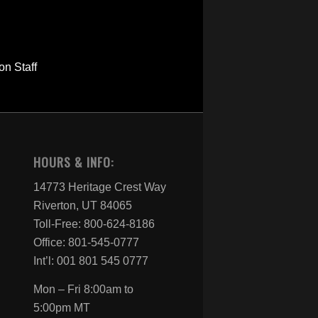
HOURS & INFO:
14773 Heritage Crest Way
Riverton, UT 84065
Toll-Free: 800-624-8186
Office: 801-545-0777
Int’l: 001 801 545 0777
Mon – Fri 8:00am to
5:00pm MT