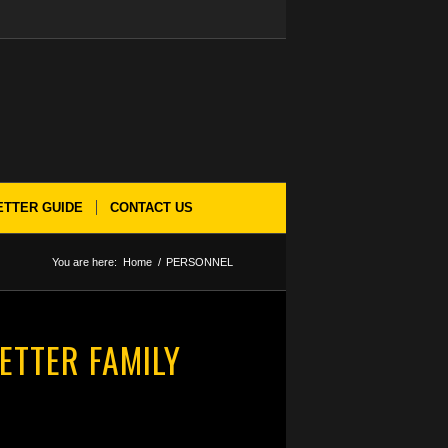
ETTER GUIDE
CONTACT US
You are here:
Home
/
PERSONNEL
ETTER FAMILY