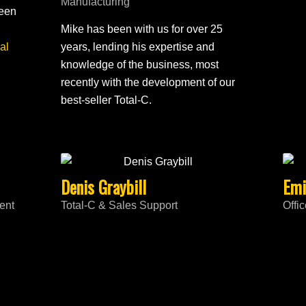
Manufacturing
been
Mike has been with us for over 25
al
years, lending his expertise and
knowledge of the business, most
recently with the development of our
best-seller Total-C.
Denis Graybill
Emi
ent
Total-C & Sales Support
Offi