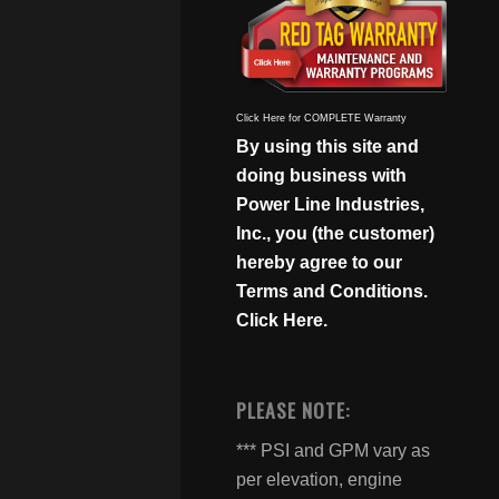
Click Here for COMPLETE Warranty
By using this site and
doing business with
Power Line Industries,
Inc., you (the customer)
hereby agree to our
Terms and Conditions.
Click Here.
PLEASE NOTE:
*** PSI and GPM vary as
per elevation, engine