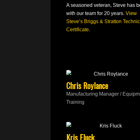
A seasoned veteran, Steve has 
with our team for 20 years.
View
Steve’s Briggs & Stratton Technic
Certificate.
Chris Roylance
Manufacturing Manager / Equipm
Training
Kris Fluck