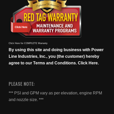
Click Here for COMPLETE Warranty
By using this site and doing business with Power
Line Industries, Inc., you (the customer) hereby
agree to our
Terms and Conditions. Click Here.
PLEASE NOTE:
*** PSI and GPM vary as per elevation, engine RPM
and nozzle size. ***