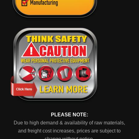
PLEASE NOTE:
Due to high demand & availability of raw materials,
and freight cost increases, prices are subject to
change without notice.