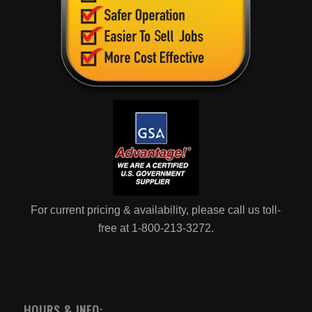
For current pricing & availability, please call us toll-
free at 1-800-213-3272.
HOURS & INFO: