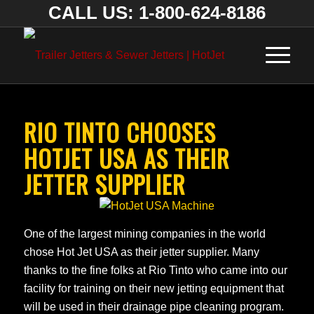
CALL US: 1-800-624-8186
RIO TINTO CHOOSES
HOTJET USA AS THEIR
JETTER SUPPLIER
One of the largest mining companies in the world
chose Hot Jet USA as their jetter supplier. Many
thanks to the fine folks at Rio Tinto who came into our
facility for training on their new jetting equipment that
will be used in their drainage pipe cleaning program.