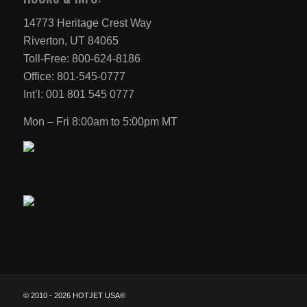
14773 Heritage Crest Way
Riverton, UT 84065
Toll-Free: 800-624-8186
Office: 801-545-0777
Int’l: 001 801 545 0777
Mon – Fri 8:00am to 5:00pm MT
© 2010 -
2026 HOTJET USA®