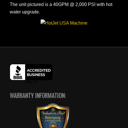
The unit pictured is a 40GPM @ 2,000 PSI with hot
water upgrade.
WARRANTY INFORMATION: