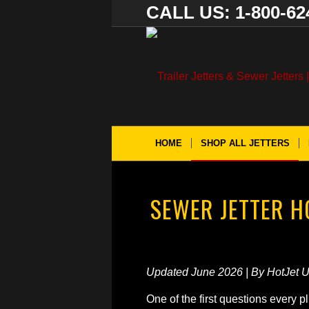
CALL US: 1-800-62
HOME
SHOP ALL JETTERS
SEWER JETTER 
Updated June 2026 | By HotJet 
One of the first questions every