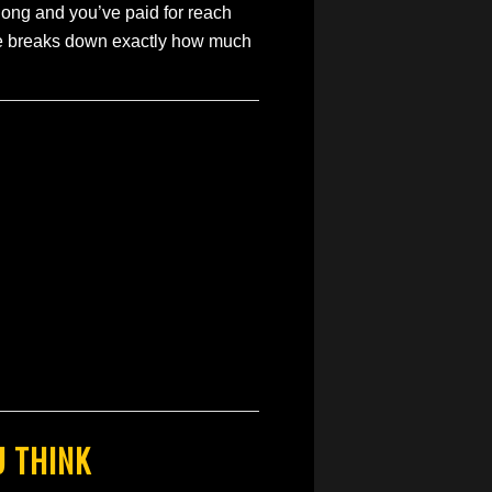
 long and you’ve paid for reach
ide breaks down exactly how much
U THINK