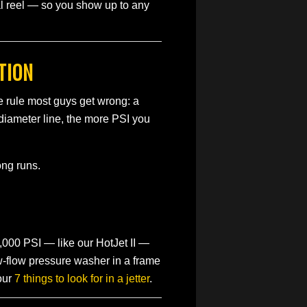
al reel — so you show up to any
TION
e rule most guys get wrong: a
-diameter line, the more PSI you
ong runs.
,000 PSI — like our HotJet II —
ow-flow pressure washer in a frame
our
7 things to look for in a jetter
.