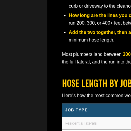
curb or driveway to the cleano
How long are the lines you 
run 200, 300, or 400+ feet b
Add the two together, then a
minimum hose length.
Most plumbers land between
300
the full lateral, and the run into t
HOSE LENGTH BY JO
Here’s how the most common work m
JOB TYPE
Residential laterals