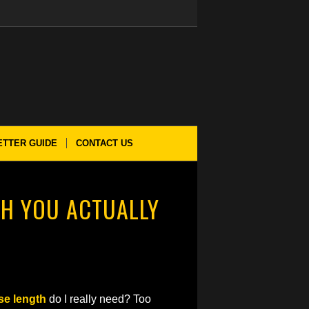
ETTER GUIDE
CONTACT US
H YOU ACTUALLY
se length
do I really need? Too