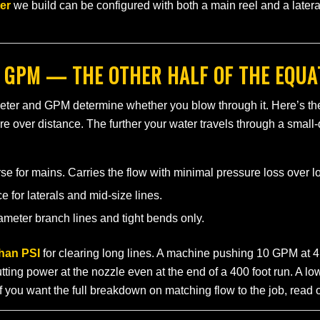
ter
we build can be configured with both a main reel and a later
 GPM — THE OTHER HALF OF THE EQUA
meter and GPM determine whether you blow through it. Here’s th
re over distance. The further your water travels through a small
 for mains. Carries the flow with minimal pressure loss over l
for laterals and mid-size lines.
meter branch lines and tight bends only.
han PSI
for clearing long lines. A machine pushing 10 GPM at 4
ting power at the nozzle even at the end of a 400 foot run. A l
f you want the full breakdown on matching flow to the job, read 