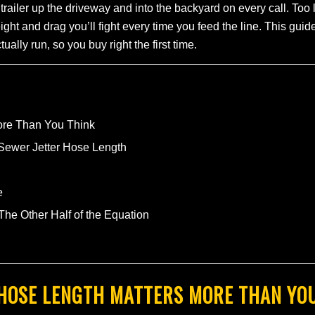
 trailer up the driveway and into the backyard on every call. Too
ght and drag you’ll fight every time you feed the line. This gu
ally run, so you buy right the first time.
ore Than You Think
 Sewer Jetter Hose Length
e
e Other Half of the Equation
HOSE LENGTH MATTERS MORE THAN YO