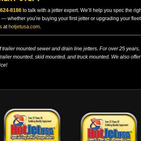
-624-8186
to talk with a jetter expert. We’ll help you spec the ri
 — whether you’re buying your first jetter or upgrading your flee
s
at
hotjetusa.com
.
 trailer mounted sewer and drain line jetters. For over 25 years,
railer mounted, skid mounted, and truck mounted. We also offer
ice!