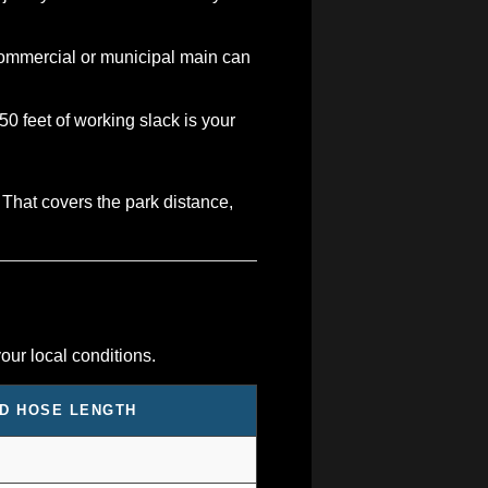
 commercial or municipal main can
0 feet of working slack is your
 That covers the park distance,
our local conditions.
D HOSE LENGTH