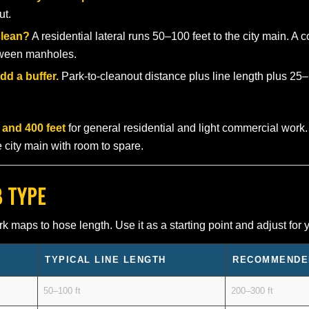
ut.
clean?
A residential lateral runs 50–100 feet to the city main. A
etween manholes.
dd a buffer.
Park-to-cleanout distance plus line length plus 25–5
 and 400 feet
for general residential and light commercial work.
he city main with room to spare.
B TYPE
aps to hose length. Use it as a starting point and adjust for y
TYPICAL LINE LENGTH
RECOMMENDE
50–100 ft
200–300 ft