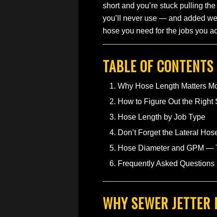
short and you’re stuck pulling the
you’ll never use — and added wei
hose you need for the jobs you actu
TABLE OF CONTENTS
Why Hose Length Matters M
How to Figure Out the Right
Hose Length by Job Type
Don’t Forget the Lateral Hos
Hose Diameter and GPM — Th
Frequently Asked Questions
WHY SEWER JETTER 