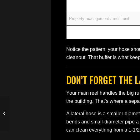
Light commercial / restaurants
Property management / multi-unit
Municipal mains
Notice the pattern: your hose shou
cleanout. That buffer is what keep
DON’T FORGET THE 
Your main reel handles the big run
the building. That’s where a sep
Sewer Jetter for Sale —
A lateral hose is a smaller-diamete
How to Buy Right the
First Time
bends and small-diameter pipe a 
can clean everything from a 1-1/2