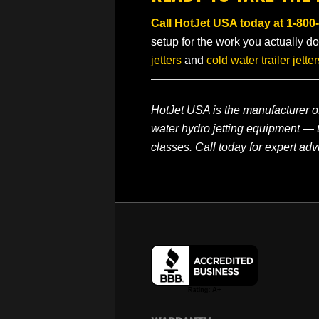
Call HotJet USA today at
1-800
setup for the work you actually do
jetters
and
cold water trailer jetter
HotJet USA is the manufacturer of
water hydro jetting equipment — t
classes. Call today for expert adv