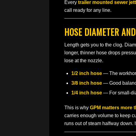
Every
trailer mounted sewer jet
call ready for any line.
HOSE DIAMETER AND
Length gets you to the clog. Dia
longer, thinner hose drops pressu
lose at the nozzle.
1/2 inch hose
— The workhorse
3/8 inch hose
— Good balance 
1/4 inch hose
— For small-dia
This is why
GPM matters more t
carries enough volume to keep cut
runs out of steam halfway down. I