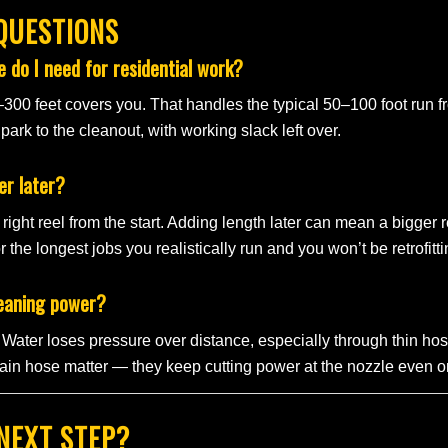
QUESTIONS
 do I need for residential work?
–300 feet covers you. That handles the typical 50–100 foot run f
ark to the cleanout, with working slack left over.
er later?
right reel from the start. Adding length later can mean a bigger r
r the longest jobs you realistically run and you won’t be retrofitt
leaning power?
ll. Water loses pressure over distance, especially through thin 
in hose matter — they keep cutting power at the nozzle even o
NEXT STEP?