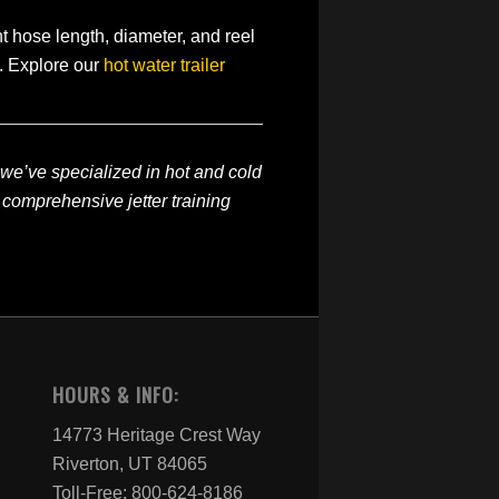
ght hose length, diameter, and reel
t. Explore our
hot water trailer
 we’ve specialized in hot and cold
 comprehensive jetter training
HOURS & INFO:
14773 Heritage Crest Way
Riverton, UT 84065
Toll-Free: 800-624-8186