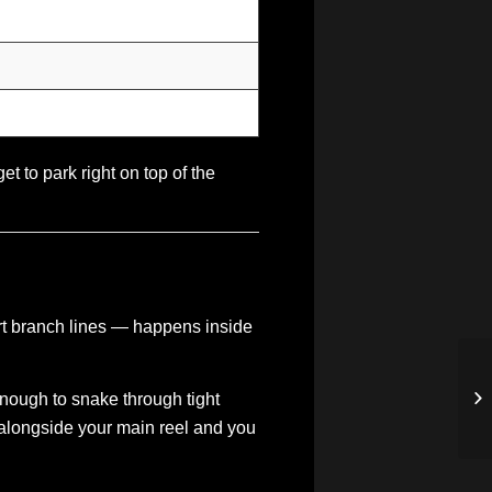
t to park right on top of the
hort branch lines — happens inside
e enough to snake through tight
 alongside your main reel and you