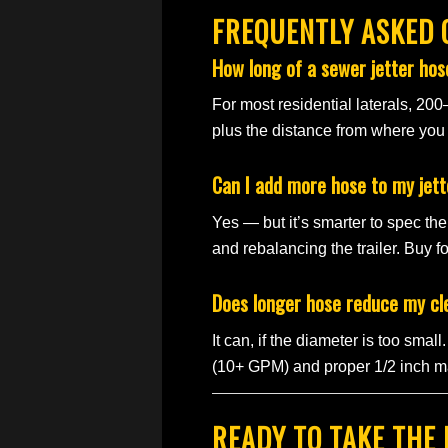
FREQUENTLY ASKED 
How long of a sewer jetter hose
For most residential laterals, 200
plus the distance from where you p
Can I add more hose to my jett
Yes — but it’s smarter to spec the 
and rebalancing the trailer. Buy fo
Does longer hose reduce my c
It can, if the diameter is too sma
(10+ GPM) and proper 1/2 inch ma
READY TO TAKE THE 