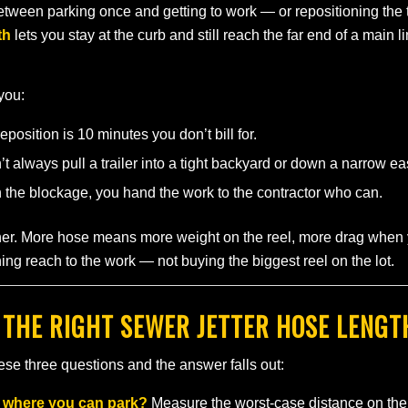
between parking once and getting to work — or repositioning the t
th
lets you stay at the curb and still reach the far end of a main 
 you:
position is 10 minutes you don’t bill for.
 always pull a trailer into a tight backyard or down a narrow e
h the blockage, you hand the work to the contractor who can.
ither. More hose means more weight on the reel, more drag when 
ing reach to the work — not buying the biggest reel on the lot.
 THE RIGHT SEWER JETTER HOSE LENGT
se three questions and the answer falls out:
m where you can park?
Measure the worst-case distance on the