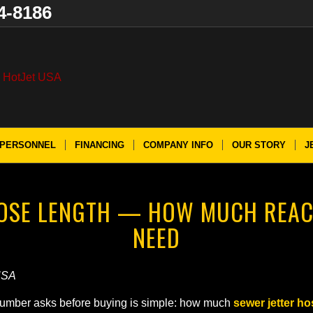
4-8186
PERSONNEL
FINANCING
COMPANY INFO
OUR STORY
J
HOSE LENGTH — HOW MUCH REAC
NEED
USA
 plumber asks before buying is simple: how much
sewer jetter ho