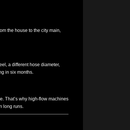
rom the house to the city main,
eel, a different hose diameter,
ing in six months.
hose. That’s why high-flow machines
n long runs.