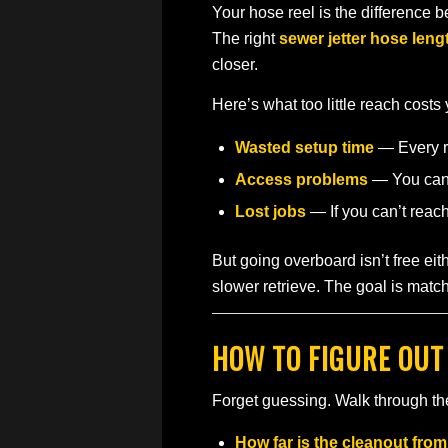
Your hose reel is the difference 
The right
sewer jetter hose leng
closer.
Here’s what too little reach costs
Wasted setup time
— Every re
Access problems
— You can’t
Lost jobs
— If you can’t reac
But going overboard isn’t free e
slower retrieve. The goal is match
HOW TO FIGURE OUT
Forget guessing. Walk through the
How far is the cleanout fro