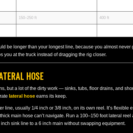
100–200 ft
300–400 ft
150–250 ft
400 ft
200–400+ ft
400–500 ft
ld be longer than your longest line, because you almost never ge
s you at the truck instead of dragging the rig closer.
LATERAL HOSE
s, but a lot of the dirty work — sinks, tubs, floor drains, and s
arate
lateral hose
earns its keep.
r line, usually 1/4 inch or 3/8 inch, on its own reel. It’s flexibl
thick main hose can’t navigate. Run a 100–150 foot lateral reel
 inch sink line to a 6 inch main without swapping equipment.