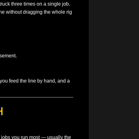
ruck three times on a single job.
line without dragging the whole rig
asement.
you feed the line by hand, and a
H
 jobs you run most — usually the