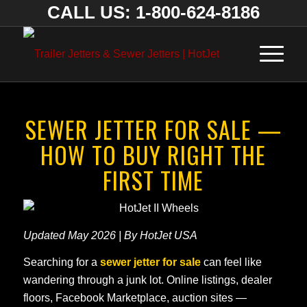
CALL US: 1-800-624-8186
SEWER JETTER FOR SALE —
HOW TO BUY RIGHT THE
FIRST TIME
Updated May 2026 | By HotJet USA
Searching for a
sewer jetter for sale
can feel like
wandering through a junk lot. Online listings, dealer
floors, Facebook Marketplace, auction sites —