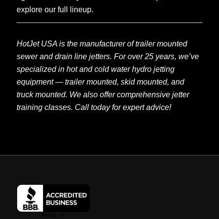
explore our full lineup.
HotJet USA is the manufacturer of trailer mounted
sewer and drain line jetters. For over 25 years, we’ve
specialized in hot and cold water hydro jetting
equipment — trailer mounted, skid mounted, and
truck mounted. We also offer comprehensive jetter
training classes. Call today for expert advice!