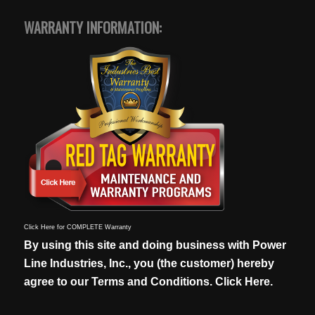
WARRANTY INFORMATION:
Click Here for COMPLETE Warranty
By using this site and doing business with Power
Line Industries, Inc., you (the customer) hereby
agree to our
Terms and Conditions. Click Here.