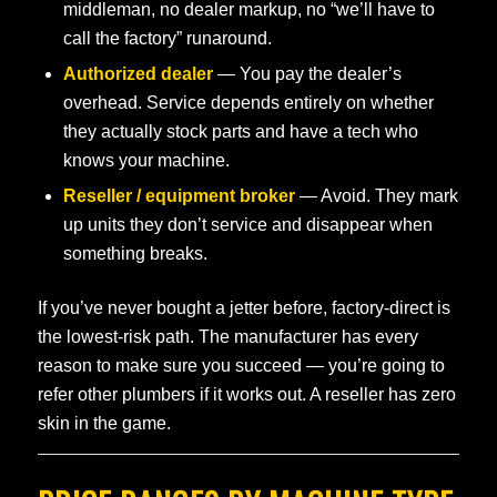
middleman, no dealer markup, no “we’ll have to
call the factory” runaround.
Authorized dealer
— You pay the dealer’s
overhead. Service depends entirely on whether
they actually stock parts and have a tech who
knows your machine.
Reseller / equipment broker
— Avoid. They mark
up units they don’t service and disappear when
something breaks.
If you’ve never bought a jetter before, factory-direct is
the lowest-risk path. The manufacturer has every
reason to make sure you succeed — you’re going to
refer other plumbers if it works out. A reseller has zero
skin in the game.