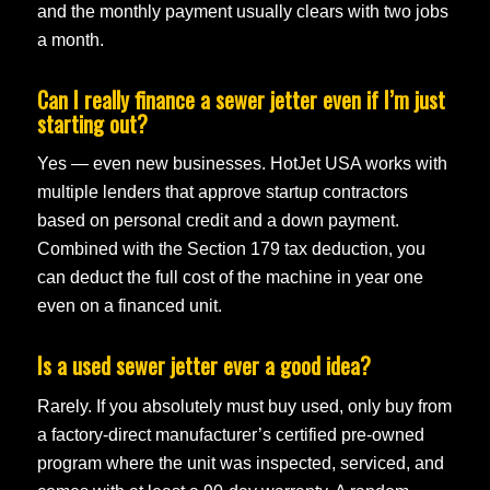
and the monthly payment usually clears with two jobs
a month.
Can I really finance a sewer jetter even if I’m just
starting out?
Yes — even new businesses. HotJet USA works with
multiple lenders that approve startup contractors
based on personal credit and a down payment.
Combined with the Section 179 tax deduction, you
can deduct the full cost of the machine in year one
even on a financed unit.
Is a used sewer jetter ever a good idea?
Rarely. If you absolutely must buy used, only buy from
a factory-direct manufacturer’s certified pre-owned
program where the unit was inspected, serviced, and