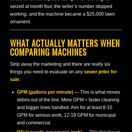
seized at month four, the seller’s number stopped
working, and the machine became a $25,000 lawn
ornament.
WHAT ACTUALLY MATTERS WHEN
COMPARING MACHINES
Strip away the marketing and there are really six
things you need to evaluate on any
sewer jetter for
sale
:
GPM (gallons per minute)
— This is what moves
debris out of the line. More GPM = faster cleaning
and bigger lines handled. Aim for at least 8-10
GPM for serious work, 12-18 GPM for municipal
and commercial.