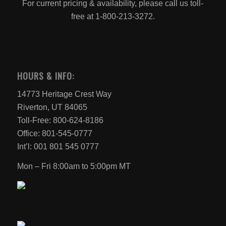
For current pricing & availability, please call us toll-
free at 1-800-213-3272.
HOURS & INFO:
14773 Heritage Crest Way
Riverton, UT 84065
Toll-Free: 800-624-8186
Office: 801-545-0777
Int’l: 001 801 545 0777
Mon – Fri 8:00am to 5:00pm MT