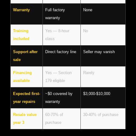
Warranty
Full factory
None
warranty
Training
Yes — 8-hour
No
included
class
Support after
Direct factory line
Seller may vanish
sale
Financing
Yes — Section
Rarely
available
179 eligible
Expected first-
~$0 covered by
$3,000-$10,000
year repairs
warranty
Resale value
60-70% of
30-40% of purchase
year 3
purchase