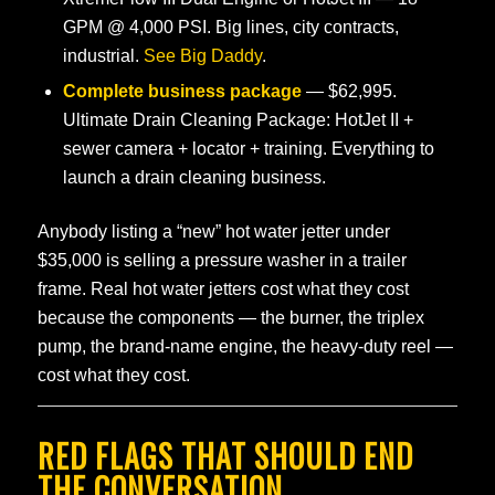
GPM @ 4,000 PSI. Big lines, city contracts,
industrial.
See Big Daddy
.
Complete business package
— $62,995.
Ultimate Drain Cleaning Package: HotJet II +
sewer camera + locator + training. Everything to
launch a drain cleaning business.
Anybody listing a “new” hot water jetter under
$35,000 is selling a pressure washer in a trailer
frame. Real hot water jetters cost what they cost
because the components — the burner, the triplex
pump, the brand-name engine, the heavy-duty reel —
cost what they cost.
RED FLAGS THAT SHOULD END
THE CONVERSATION