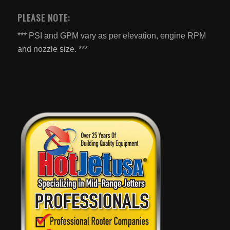
PLEASE NOTE:
*** PSI and GPM vary as per elevation, engine RPM
and nozzle size. ***