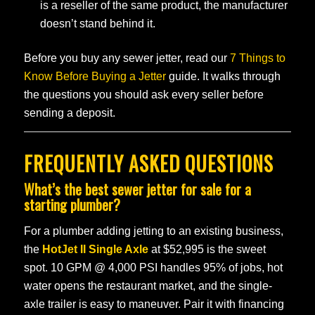
is a reseller of the same product, the manufacturer
doesn’t stand behind it.
Before you buy any sewer jetter, read our
7 Things to
Know Before Buying a Jetter
guide. It walks through
the questions you should ask every seller before
sending a deposit.
FREQUENTLY ASKED QUESTIONS
What’s the best sewer jetter for sale for a
starting plumber?
For a plumber adding jetting to an existing business,
the
HotJet II Single Axle
at $52,995 is the sweet
spot. 10 GPM @ 4,000 PSI handles 95% of jobs, hot
water opens the restaurant market, and the single-
axle trailer is easy to maneuver. Pair it with financing