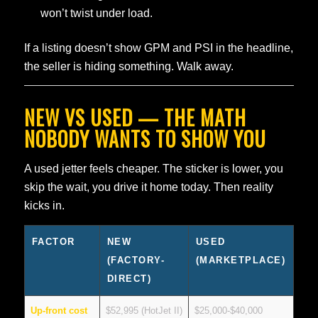
won’t twist under load.
If a listing doesn’t show GPM and PSI in the headline,
the seller is hiding something. Walk away.
NEW VS USED — THE MATH
NOBODY WANTS TO SHOW YOU
A used jetter feels cheaper. The sticker is lower, you
skip the wait, you drive it home today. Then reality
kicks in.
FACTOR
NEW
USED
(FACTORY-
(MARKETPLACE)
DIRECT)
Up-front cost
$52,995 (HotJet II)
$25,000-$40,000