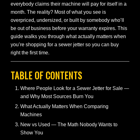
everybody claims their machine will pay for itself in a
month. The reality? Most of what you see is
overpriced, undersized, or built by somebody who’ll
be out of business before your warranty expires. This
guide walks you through what actually matters when
you’re shopping for a sewer jetter so you can buy
right the first time.
TABLE OF CONTENTS
Where People Look for a Sewer Jetter for Sale —
and Why Most Sources Burn You
What Actually Matters When Comparing
Machines
New vs Used — The Math Nobody Wants to
Show You