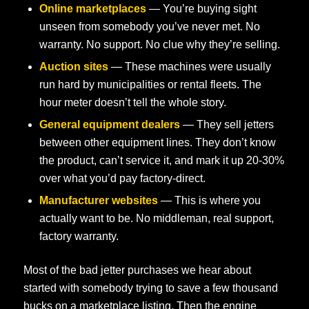
Online marketplaces
— You’re buying sight
unseen from somebody you’ve never met. No
warranty. No support. No clue why they’re selling.
Auction sites
— These machines were usually
run hard by municipalities or rental fleets. The
hour meter doesn’t tell the whole story.
General equipment dealers
— They sell jetters
between other equipment lines. They don’t know
the product, can’t service it, and mark it up 20-30%
over what you’d pay factory-direct.
Manufacturer websites
— This is where you
actually want to be. No middleman, real support,
factory warranty.
Most of the bad jetter purchases we hear about
started with somebody trying to save a few thousand
bucks on a marketplace listing. Then the engine