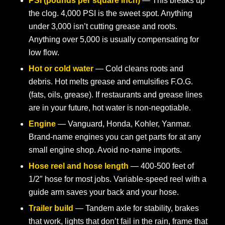
PSI (pounds per square inch)
— This breaks up
the clog. 4,000 PSI is the sweet spot. Anything
under 3,000 isn’t cutting grease and roots.
Anything over 5,000 is usually compensating for
low flow.
Hot or cold water
— Cold cleans roots and
debris. Hot melts grease and emulsifies F.O.G.
(fats, oils, grease). If restaurants and grease lines
are in your future, hot water is non-negotiable.
Engine
— Vanguard, Honda, Kohler, Yanmar.
Brand-name engines you can get parts for at any
small engine shop. Avoid no-name imports.
Hose reel and hose length
— 400-500 feet of
1/2″ hose for most jobs. Variable-speed reel with a
guide arm saves your back and your hose.
Trailer build
— Tandem axle for stability, brakes
that work, lights that don’t fail in the rain, frame that