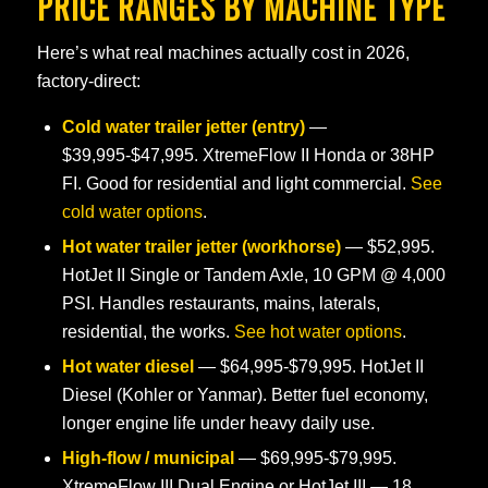
PRICE RANGES BY MACHINE TYPE
Here’s what real machines actually cost in 2026,
factory-direct:
Cold water trailer jetter (entry)
—
$39,995-$47,995. XtremeFlow II Honda or 38HP
FI. Good for residential and light commercial.
See
cold water options
.
Hot water trailer jetter (workhorse)
— $52,995.
HotJet II Single or Tandem Axle, 10 GPM @ 4,000
PSI. Handles restaurants, mains, laterals,
residential, the works.
See hot water options
.
Hot water diesel
— $64,995-$79,995. HotJet II
Diesel (Kohler or Yanmar). Better fuel economy,
longer engine life under heavy daily use.
High-flow / municipal
— $69,995-$79,995.
XtremeFlow III Dual Engine or HotJet III — 18