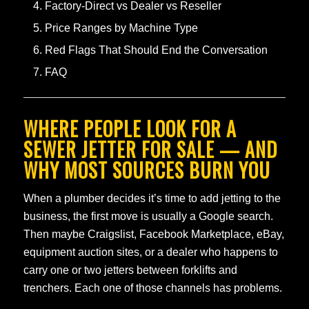
Factory-Direct vs Dealer vs Reseller
Price Ranges by Machine Type
Red Flags That Should End the Conversation
FAQ
WHERE PEOPLE LOOK FOR A
SEWER JETTER FOR SALE — AND
WHY MOST SOURCES BURN YOU
When a plumber decides it’s time to add jetting to the
business, the first move is usually a Google search.
Then maybe Craigslist, Facebook Marketplace, eBay,
equipment auction sites, or a dealer who happens to
carry one or two jetters between forklifts and
trenchers. Each one of those channels has problems.