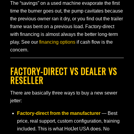
The “savings” on a used machine evaporate the first
time the burner goes out, the pump cavitates because
the previous owner ran it dry, or you find out the trailer
frame was bent on a previous load. Factory-direct
with financing is almost always the better long-term
play. See our
financing options
if cash flow is the
concern.
FACTORY-DIRECT VS DEALER VS
RESELLER
There are basically three ways to buy a new sewer
jetter:
Factory-direct from the manufacturer
— Best
price, real support, custom configuration, training
included. This is what HotJet USA does. No