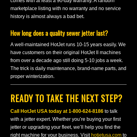
comes with at least a 90-day warranty. A random
marketplace listing with no warranty and no service
history is almost always a bad bet.
How long does a quality sewer jetter last?
A well-maintained HotJet runs 10-15 years easily. We
have customers on their original HotJet II machines
from over a decade ago still doing 5-10 jobs a week.
The trick is daily maintenance, brand-name parts, and
proper winterization.
READY TO TAKE THE NEXT STEP?
Call HotJet USA today at
1-800-624-8186
to talk
with a jetter expert. Whether you’re buying your first
jetter or upgrading your fleet, we’ll help you find the
right machine for your business. Visit
hotjetusa.com
to