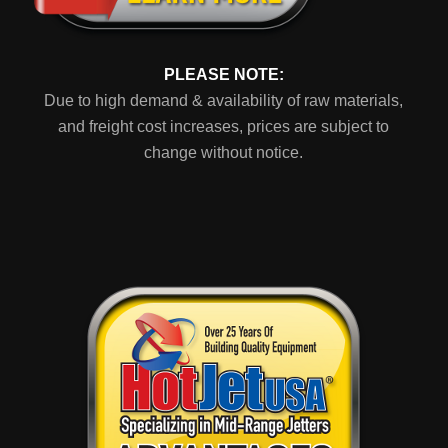
PLEASE NOTE:
Due to high demand & availability of raw materials,
and freight cost increases, prices are subject to
change without notice.