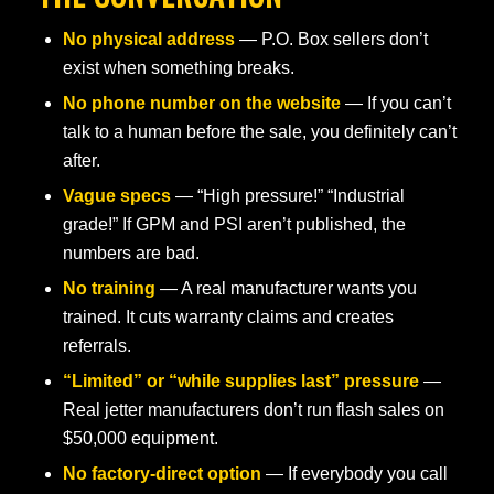
No physical address
— P.O. Box sellers don’t
exist when something breaks.
No phone number on the website
— If you can’t
talk to a human before the sale, you definitely can’t
after.
Vague specs
— “High pressure!” “Industrial
grade!” If GPM and PSI aren’t published, the
numbers are bad.
No training
— A real manufacturer wants you
trained. It cuts warranty claims and creates
referrals.
“Limited” or “while supplies last” pressure
—
Real jetter manufacturers don’t run flash sales on
$50,000 equipment.
No factory-direct option
— If everybody you call