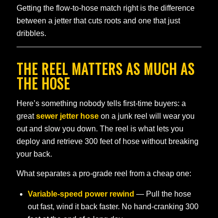
Getting the flow-to-hose match right is the difference
between a jetter that cuts roots and one that just
dribbles.
THE REEL MATTERS AS MUCH AS
THE HOSE
Here’s something nobody tells first-time buyers: a
great
sewer jetter hose
on a junk reel will wear you
out and slow you down. The reel is what lets you
deploy and retrieve 300 feet of hose without breaking
your back.
What separates a pro-grade reel from a cheap one:
Variable-speed power rewind
— Pull the hose
out fast, wind it back faster. No hand-cranking 300