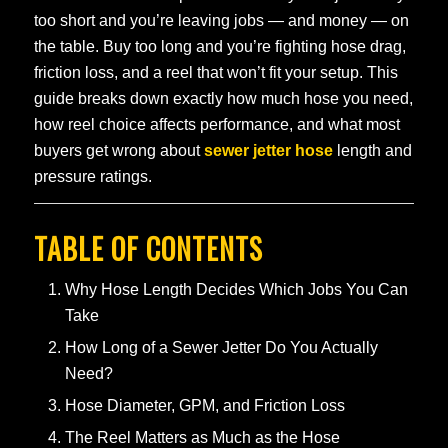
too short and you’re leaving jobs — and money — on
the table. Buy too long and you’re fighting hose drag,
friction loss, and a reel that won’t fit your setup. This
guide breaks down exactly how much hose you need,
how reel choice affects performance, and what most
buyers get wrong about
sewer jetter hose
length and
pressure ratings.
TABLE OF CONTENTS
Why Hose Length Decides Which Jobs You Can
Take
How Long of a Sewer Jetter Do You Actually
Need?
Hose Diameter, GPM, and Friction Loss
The Reel Matters as Much as the Hose