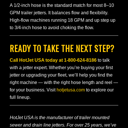
A 1/2-inch hose is the standard match for most 8–10
GPM trailer jetters. It balances flow and flexibility.
High-flow machines running 18 GPM and up step up
to 3/4-inch hose to avoid choking the flow.
READY TO TAKE THE NEXT STEP?
Call HotJet USA today at
1-800-624-8186
to talk
with a jetter expert. Whether you’re buying your first
jetter or upgrading your fleet, we’ll help you find the
right machine — with the right hose length and reel —
for your business. Visit
hotjetusa.com
to explore our
full lineup.
HotJet USA is the manufacturer of trailer mounted
sewer and drain line jetters. For over 25 years, we’ve