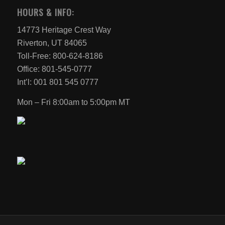
HOURS & INFO:
14773 Heritage Crest Way
Riverton, UT 84065
Toll-Free: 800-624-8186
Office: 801-545-0777
Int’l: 001 801 545 0777
Mon – Fri 8:00am to 5:00pm MT