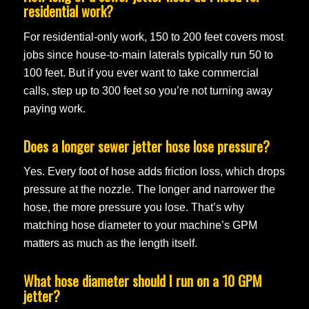
residential work?
For residential-only work, 150 to 200 feet covers most
jobs since house-to-main laterals typically run 50 to
100 feet. But if you ever want to take commercial
calls, step up to 300 feet so you’re not turning away
paying work.
Does a longer sewer jetter hose lose pressure?
Yes. Every foot of hose adds friction loss, which drops
pressure at the nozzle. The longer and narrower the
hose, the more pressure you lose. That’s why
matching hose diameter to your machine’s GPM
matters as much as the length itself.
What hose diameter should I run on a 10 GPM
jetter?