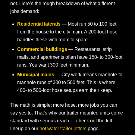
not. Here’s the rough breakdown of what different
jobs demand:
Residential laterals
— Most run 50 to 100 feet
from the house to the city main. A 200-foot hose
handles these with room to spare.
Commercial buildings
— Restaurants, strip
malls, and apartments often have 150- to 300-foot
runs. You want 300 feet minimum.
Municipal mains
— City work means manhole-to-
manhole runs of 300 to 500 feet. This is where
400- to 500-foot hose setups earn their keep.
The math is simple: more hose, more jobs you can
say yes to. That’s why our trailer mounted units come
standard with serious reach — check out the full
lineup on our
hot water trailer jetters
page.