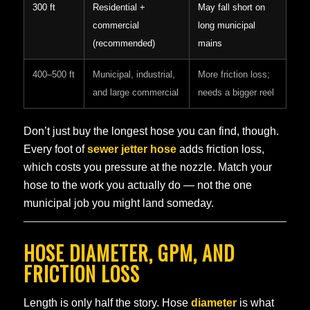
300 ft
Residential +
May fall short on
commercial
long municipal
(recommended)
mains
400–500 ft
Municipal, industrial,
More friction loss;
and large commercial
needs a bigger reel
Don’t just buy the longest hose you can find, though.
Every foot of
sewer jetter hose
adds friction loss,
which costs you pressure at the nozzle. Match your
hose to the work you actually do — not the one
municipal job you might land someday.
HOSE DIAMETER, GPM, AND
FRICTION LOSS
Length is only half the story. Hose
diameter
is what