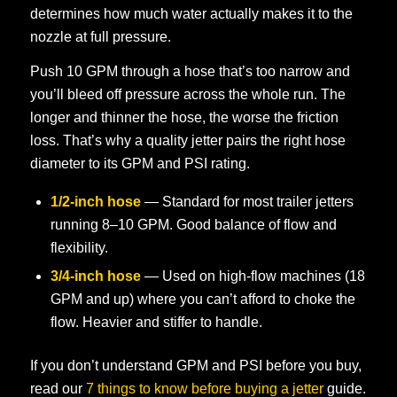
determines how much water actually makes it to the
nozzle at full pressure.
Push 10 GPM through a hose that’s too narrow and
you’ll bleed off pressure across the whole run. The
longer and thinner the hose, the worse the friction
loss. That’s why a quality jetter pairs the right hose
diameter to its GPM and PSI rating.
1/2-inch hose
— Standard for most trailer jetters
running 8–10 GPM. Good balance of flow and
flexibility.
3/4-inch hose
— Used on high-flow machines (18
GPM and up) where you can’t afford to choke the
flow. Heavier and stiffer to handle.
If you don’t understand GPM and PSI before you buy,
read our
7 things to know before buying a jetter
guide.