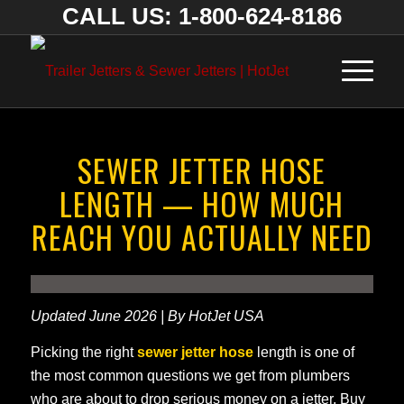
CALL US: 1-800-624-8186
SEWER JETTER HOSE
LENGTH — HOW MUCH
REACH YOU ACTUALLY NEED
Updated June 2026 | By HotJet USA
Picking the right
sewer jetter hose
length is one of
the most common questions we get from plumbers
who are about to drop serious money on a jetter. Buy