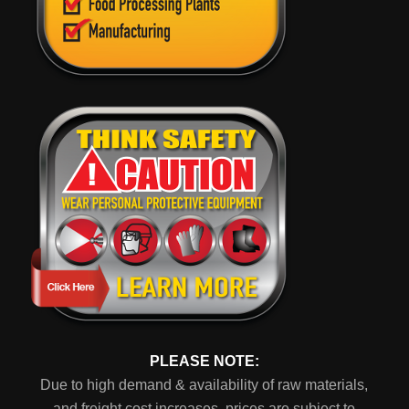
PLEASE NOTE:
Due to high demand & availability of raw materials,
and freight cost increases, prices are subject to