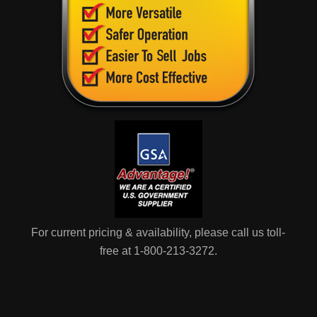
For current pricing & availability, please call us toll-
free at 1-800-213-3272.