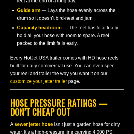
feet at the end of a long day.
Guide arm
— Lays the hose evenly across the
drum so it doesn’t bird-nest and jam.
Capacity headroom
— The reel has to actually
hold all your hose with room to spare. A reel
packed to the limit fails early.
Every HotJet USA trailer comes with HD hose reels
built for daily commercial use. You can even spec
your reel and trailer the way you want it on our
customize your jetter trailer
page.
HOSE PRESSURE RATINGS —
DON’T CHEAP OUT
A
sewer jetter hose
isn’t just a garden hose for dirty
water. It’s a high-pressure line carrying 4,000 PSI