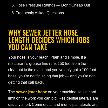
Hose Pressure Ratings — Don’t Cheap Out
Frequently Asked Questions
WHY SEWER JETTER HOSE
LENGTH DECIDES WHICH JOBS
YOU CAN TAKE
Your hose is your reach. Plain and simple. If a
restaurant’s grease line runs 150 feet from the
cleanout to the main, and you’ve only got a 100-foot
hose, you’re not finishing that job — and you’re not
getting that call back.
The
sewer jetter hose
on your machine sets a hard
limit on the work you can bid. Residential laterals are
usually short. Commercial and municipal laterals are