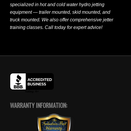
specialized in hot and cold water hydro jetting
equipment — trailer mounted, skid mounted, and
truck mounted. We also offer comprehensive jetter
training classes. Call today for expert advice!
WARRANTY INFORMATION: