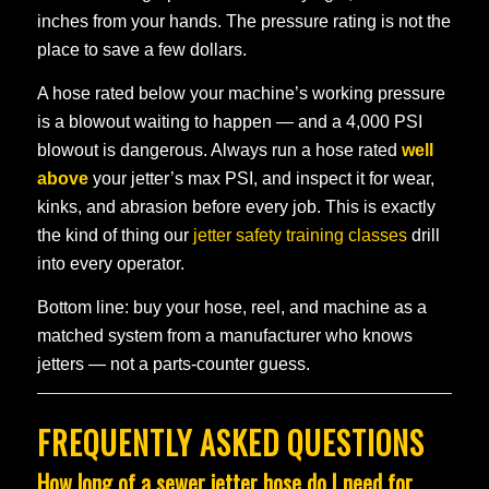
inches from your hands. The pressure rating is not the
place to save a few dollars.
A hose rated below your machine’s working pressure
is a blowout waiting to happen — and a 4,000 PSI
blowout is dangerous. Always run a hose rated
well
above
your jetter’s max PSI, and inspect it for wear,
kinks, and abrasion before every job. This is exactly
the kind of thing our
jetter safety training classes
drill
into every operator.
Bottom line: buy your hose, reel, and machine as a
matched system from a manufacturer who knows
jetters — not a parts-counter guess.
FREQUENTLY ASKED QUESTIONS
How long of a sewer jetter hose do I need for