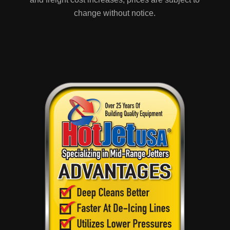
change without notice.