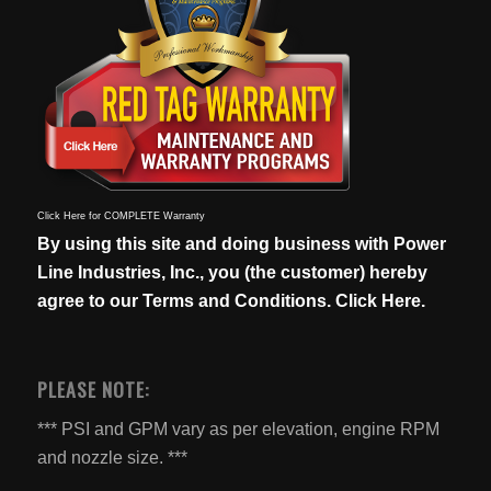
Click Here for COMPLETE Warranty
By using this site and doing business with Power
Line Industries, Inc., you (the customer) hereby
agree to our
Terms and Conditions. Click Here.
PLEASE NOTE:
*** PSI and GPM vary as per elevation, engine RPM
and nozzle size. ***