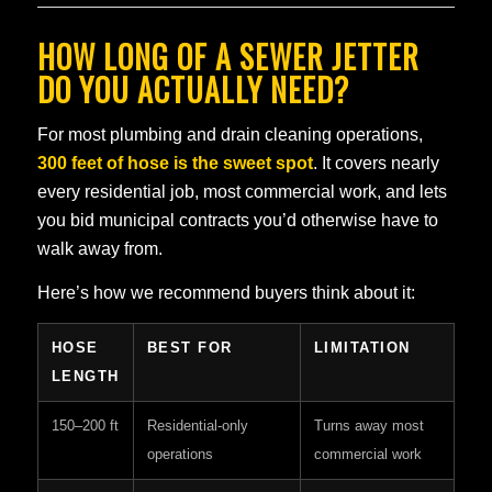
HOW LONG OF A SEWER JETTER
DO YOU ACTUALLY NEED?
For most plumbing and drain cleaning operations,
300 feet of hose is the sweet spot
. It covers nearly
every residential job, most commercial work, and lets
you bid municipal contracts you’d otherwise have to
walk away from.
Here’s how we recommend buyers think about it:
HOSE
BEST FOR
LIMITATION
LENGTH
150–200 ft
Residential-only
Turns away most
operations
commercial work