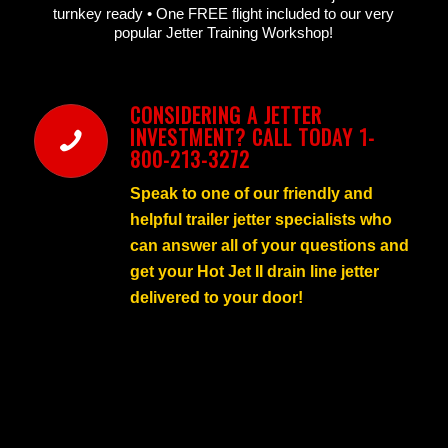
turnkey ready • One FREE flight included to our very
popular Jetter Training Workshop!
CONSIDERING A JETTER
INVESTMENT? CALL TODAY 1-
800-213-3272
Speak to one of our friendly and
helpful trailer jetter specialists who
can answer all of your questions and
get your Hot Jet II drain line jetter
delivered to your door!