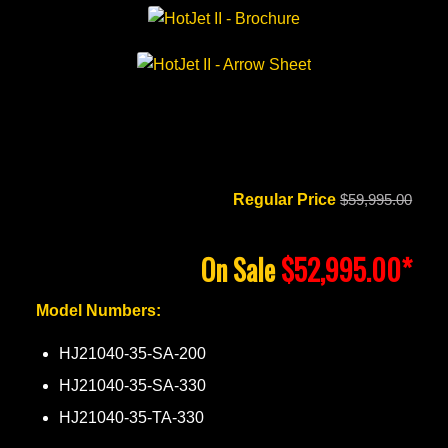
Regular Price
$59,995.00
On Sale
$52,995.00*
Model Numbers:
HJ21040-35-SA-200
HJ21040-35-SA-330
HJ21040-35-TA-330