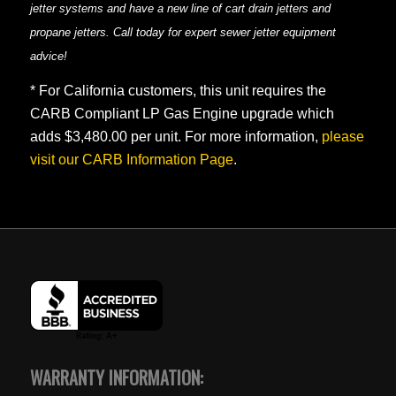
jetter systems and have a new line of cart drain jetters and
propane jetters. Call today for expert sewer jetter equipment
advice!
* For California customers, this unit requires the
CARB Compliant LP Gas Engine upgrade which
adds $3,480.00 per unit. For more information,
please
visit our CARB Information Page
.
WARRANTY INFORMATION: