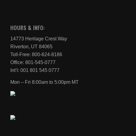
HOURS & INFO:
14773 Heritage Crest Way
Riverton, UT 84065
Toll-Free: 800-624-8186
Office: 801-545-0777
Int’l: 001 801 545 0777
Mon – Fri 8:00am to 5:00pm MT