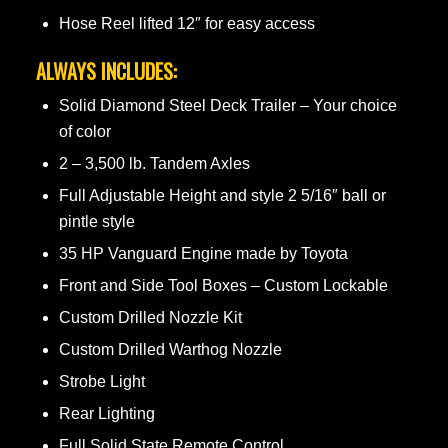
Hose Reel lifted 12″ for easy access
ALWAYS INCLUDES:
Solid Diamond Steel Deck Trailer – Your choice
of color
2 – 3,500 lb. Tandem Axles
Full Adjustable Height and style 2 5/16″ ball or
pintle style
35 HP Vanguard Engine made by Toyota
Front and Side Tool Boxes – Custom Lockable
Custom Drilled Nozzle Kit
Custom Drilled Warthog Nozzle
Strobe Light
Rear Lighting
Full Solid State Remote Control