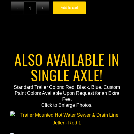
price
price
Add to cart
was:
is:
$59,995.00.
$52,995.00.
ALSO AVAILABLE IN
SINGLE AXLE!
Standard Trailer Colors: Red, Black, Blue. Custom
Paint Colors Available Upon Request for an Extra
Fee.
Click to Enlarge Photos.