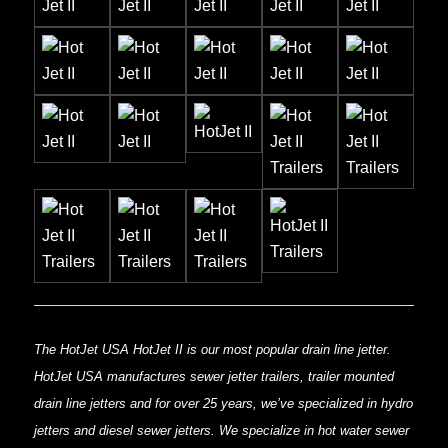
The HotJet USA HotJet II is our most popular drain line jetter.
HotJet USA manufactures sewer jetter trailers, trailer mounted
drain line jetters and for over 25 years, we’ve specialized in hydro
jetters and diesel sewer jetters. We specialize in hot water sewer