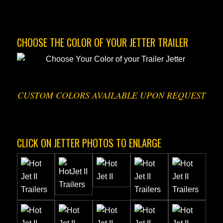
CHOOSE THE COLOR OF YOUR JETTER TRAILER
CUSTOM COLORS AVAILABLE UPON REQUEST
CLICK ON JETTER PHOTOS TO ENLARGE