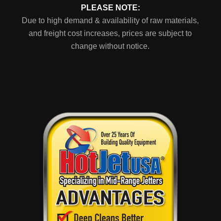
PLEASE NOTE:
Due to high demand & availability of raw materials,
and freight cost increases, prices are subject to
change without notice.