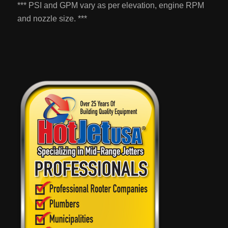
*** PSI and GPM vary as per elevation, engine RPM
and nozzle size. ***