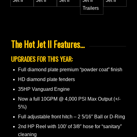
The Hot Jet II Features…
UPGRADES FOR THIS YEAR:
Full diamond plate premium “powder coat” finish
HD diamond plate fenders
35HP Vanguard Engine
Now a full 10GPM @ 4,000 PSI Max Output (+/-
5%)
Full adjustable front hitch – 2 5/16″ Ball or D-Ring
2nd HP Reel with 100′ of 3/8″ hose for “sanitary”
cleaning