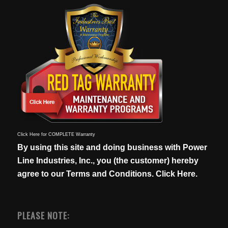
Click Here for COMPLETE Warranty
By using this site and doing business with Power
Line Industries, Inc., you (the customer) hereby
agree to our
Terms and Conditions. Click Here.
PLEASE NOTE: