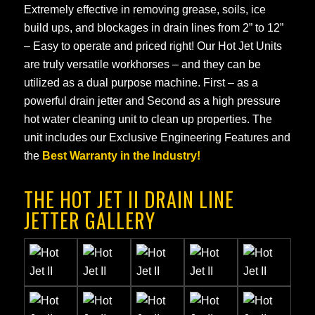
Extremely effective in removing grease, soils, ice
build ups, and blockages in drain lines from 2” to 12”
– Easy to operate and priced right! Our Hot Jet Units
are truly versatile workhorses – and they can be
utilized as a dual purpose machine. First – as a
powerful drain jetter and Second as a high pressure
hot water cleaning unit to clean up properties. The
unit includes our Exclusive Engineering Features and
the
Best Warranty in the Industry!
THE HOT JET II DRAIN LINE
JETTER GALLERY