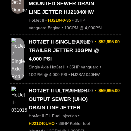
MOUNTED SEWER DRAIN
LINE JETTER HJ21040HW
HotJet II -
HJ21040-35
• 35HP
Vanguard Engine • 10GPM @ 4,000PSI
HOTJET II SINGLE AXLE
$
59,995.00
$
52,995.00
TRAILER JETTER 10GPM @
4,000 PSI
Single Axle HotJet II • 35HP Vanguard •
10GPM @ 4,000 PSI • HJ2SA1040HW
HOTJET II ULTRA HIGH
$
65,995.00
$
59,995.00
OUTPUT SEWER (UHO)
DRAIN LINE JETTER
HotJet II F.I. Fuel Injection •
HJ21240UHO
• 38HP Kohler fuel