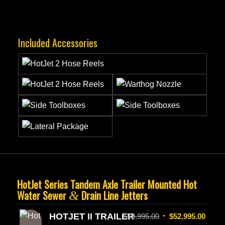
Included Accessories
HotJet Series Tandem Axle Trailer Mounted Hot
Water Sewer
Drain Line Jetters
&
HOTJET II TRAILER
$
59,995.00
$
52,995.00