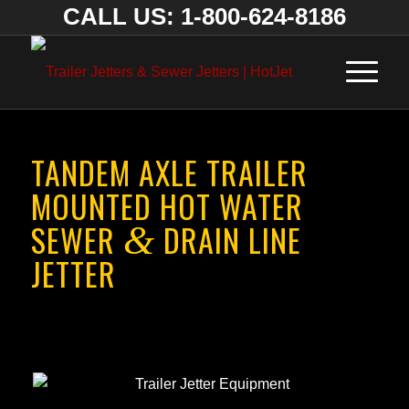
CALL US: 1-800-624-8186
TANDEM AXLE TRAILER
MOUNTED HOT WATER
SEWER
DRAIN LINE
&
JETTER