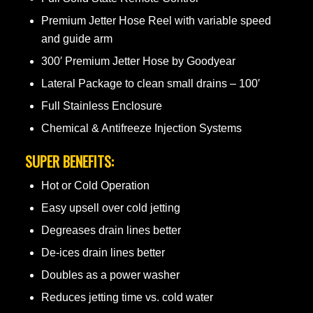
Premium Jetter Hose Reel with variable speed
and guide arm
300′ Premium Jetter Hose by Goodyear
Lateral Package to clean small drains – 100′
Full Stainless Enclosure
Chemical & Antifreeze Injection Systems
SUPER BENEFITS:
Hot or Cold Operation
Easy upsell over cold jetting
Degreases drain lines better
De-ices drain lines better
Doubles as a power washer
Reduces jetting time vs. cold water