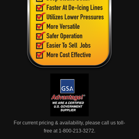
For current pricing & availability, please call us toll-
free at 1-800-213-3272.