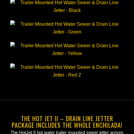
THE HOT JET II – DRAIN LINE JETTER
PACKAGE INCLUDES THE WHOLE ENCHILADA!
The HotJet II hot water trailer mounted sewer jetter arrives