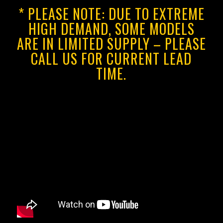
* PLEASE NOTE: DUE TO EXTREME
HIGH DEMAND, SOME MODELS
ARE IN LIMITED SUPPLY – PLEASE
CALL US FOR CURRENT LEAD
TIME.