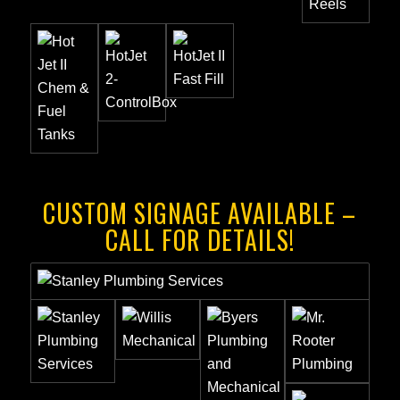
CUSTOM SIGNAGE AVAILABLE –
CALL FOR DETAILS!