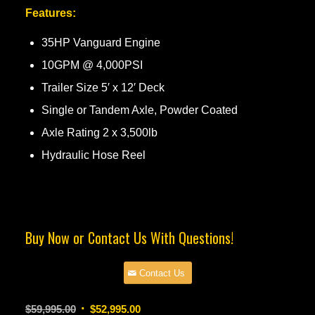
Features:
35HP Vanguard Engine
10GPM @ 4,000PSI
Trailer Size 5′ x 12′ Deck
Single or Tandem Axle, Powder Coated
Axle Rating 2 x 3,500lb
Hydraulic Hose Reel
Buy Now or Contact Us With Questions!
Contact Us
Original
Current
$
59,995.00
$
52,995.00