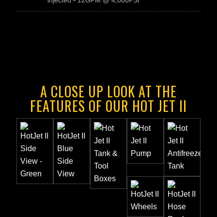
injected • 12GPM @ 4,000PSI
A CLOSE UP LOOK AT THE
FEATURES OF OUR HOT JET II