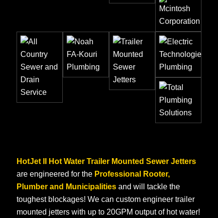
HotJet II Hot Water Trailer Mounted Sewer Jetters
are engineered for the
Professional Rooter,
Plumber and Municipalities
and will tackle the
toughest blockages! We can custom engineer trailer
mounted jetters with up to 20GPM output of hot water!