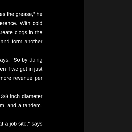
es the grease,” he
ference. With cold
reate clogs in the
e and form another
says. “So by doing
n if we get in just
 more revenue per
 3/8-inch diameter
gpm, and a tandem-
t a job site,” says