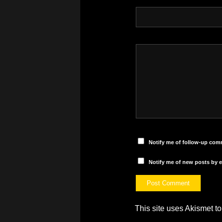
Notify me of follow-up com
Notify me of new posts by e
This site uses Akismet 