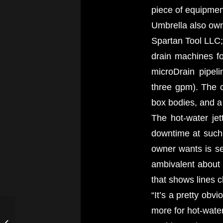
piece of equipmen
Umbrella also own
Spartan Tool LLC; 
drain machines f
microDrain pipeli
three gpm). The 
box bodies, and a
The hot-water jet
downtime at such e
owner wants is se
ambivalent about
that shows lines c
“It’s a pretty obv
Andrew’s Plumbing
more for hot-water 
Tackles a Tough Drain