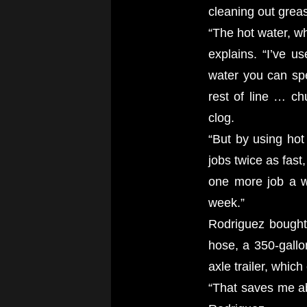
cleaning out greas
“The hot water, wh
explains. “I’ve u
water you can spe
rest of line … ch
clog.
“But by using hot
jobs twice as fast
one more job a w
week.”
Rodriguez bought 
hose, a 350-gallo
axle trailer, which
“That saves me abo