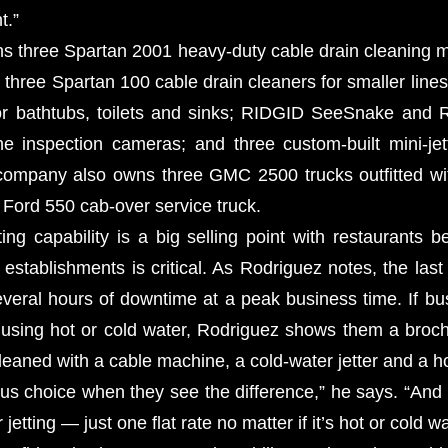
t.”
s three Spartan 2001 heavy-duty cable drain cleaning
three Spartan 100 cable drain cleaners for smaller lines
or bathtubs, toilets and sinks; RIDGID SeeSnake an
ne inspection cameras; and three custom-built mini-jet
company also owns three GMC 2500 trucks outfitted wi
 Ford 550 cab-over service truck.
ting capability is a big selling point with restaurants 
stablishments is critical. As Rodriguez notes, the last 
veral hours of downtime at a peak business time. If b
 using hot or cold water, Rodriguez shows them a broc
leaned with a cable machine, a cold-water jetter and a hot
ious choice when they see the difference,” he says. “And
jetting — just one flat rate no matter if it’s hot or cold wa