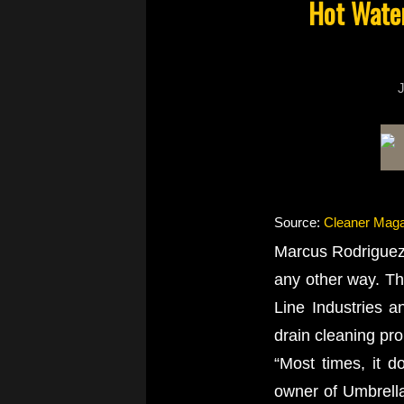
Hot Water
J
Source:
Cleaner Maga
Marcus Rodriguez 
any other way. Th
Line Industries a
drain cleaning pr
“Most times, it d
owner of Umbrella