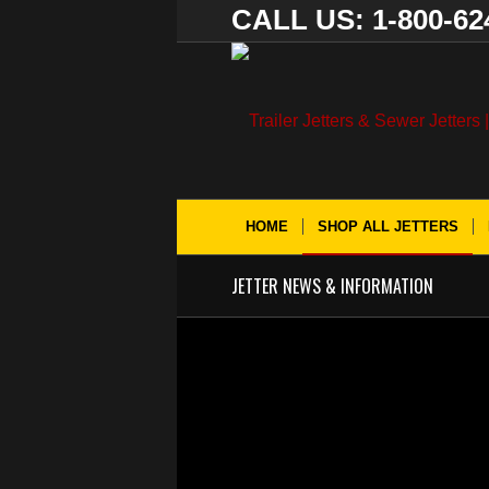
CALL US: 1-800-62
HOME
SHOP ALL JETTERS
JETTER NEWS & INFORMATION