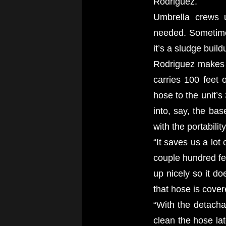
Rodriguez.
Umbrella crews u
needed. Sometimes
it’s a sludge build
Rodriguez makes t
carries 100 feet 
hose to the unit’s
into, say, the ba
with the portabili
“It saves us a lot
couple hundred fee
up nicely so it do
that hose is cover
“With the detacha
clean the hose la