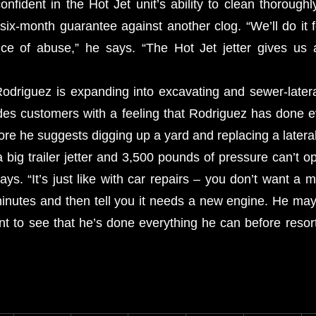
nfident in the Hot Jet unit’s ability to clean thoroughl
six-month guarantee against another clog. “We’ll do it f
nce of abuse,” he says. “The Hot Jet jetter gives us 
Rodriguez is expanding into excavating and sewer-latera
ides customers with a feeling that Rodriguez has done e
fore he suggests digging up a yard and replacing a lateral
a big trailer jetter and 3,500 pounds of pressure can’t o
says. “It’s just like with car repairs – you don’t want a 
minutes and then tell you it needs a new engine. He may 
t to see that he’s done everything he can before resorti