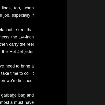
 lines, too, when
job, especially if
tachable reel that
nects the 1/4-inch
then carry the reel
the Hot Jet jetter
 we need to bring a
ake time to coil it
hen we’re finished,
 a garbage bag and
almost a must-have