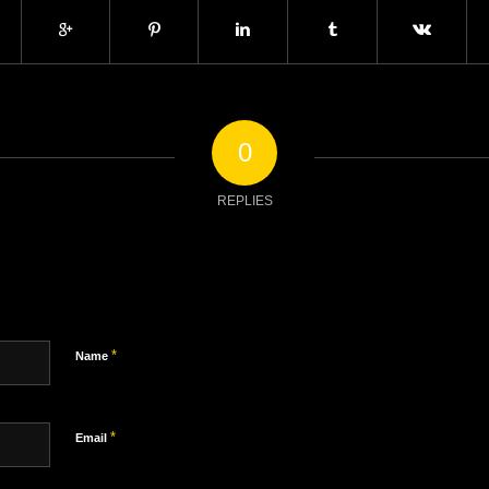
0
REPLIES
*
Name
*
Email