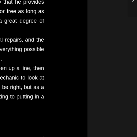
y that he provides
or free as long as
a great degree of
l repairs, and the
verything possible
.
pen up a line, then
mechanic to look at
be right, but as a
ng to putting in a