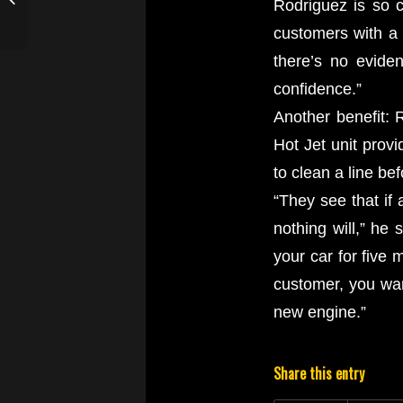
Rodriguez is so co
with their Drain Line
customers with a 
Jetter
there’s no evide
confidence.”
Another benefit: 
Hot Jet unit prov
to clean a line be
“They see that if 
nothing will,” he 
your car for five 
customer, you wan
new engine.”
Share this entry