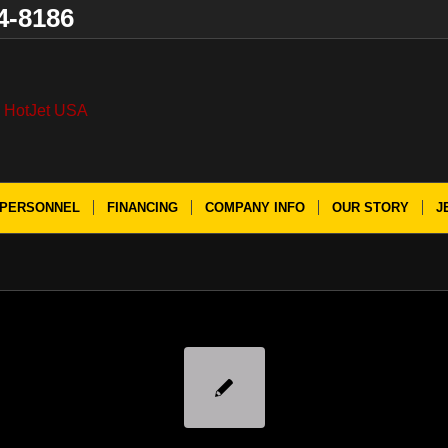
4-8186
PERSONNEL
FINANCING
COMPANY INFO
OUR STORY
J