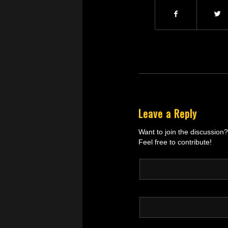
Leave a Reply
Want to join the discussion?
Feel free to contribute!