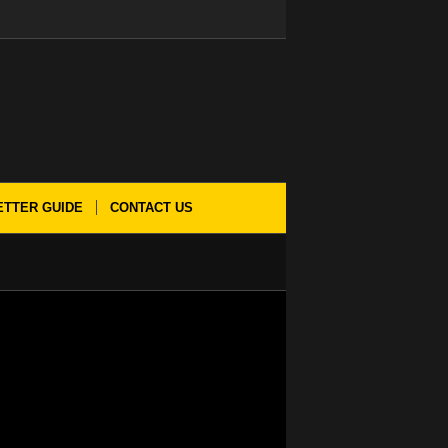
ETTER GUIDE
CONTACT US