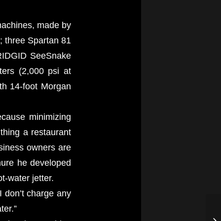
 machines, made by
; three Spartan 81
d RIDGID SeeSnake
ters (2,000 psi at
th 14-foot Morgan
because minimizing
thing a restaurant
usiness owners are
hure he developed
-water jetter.
 I don’t charge any
ter.”