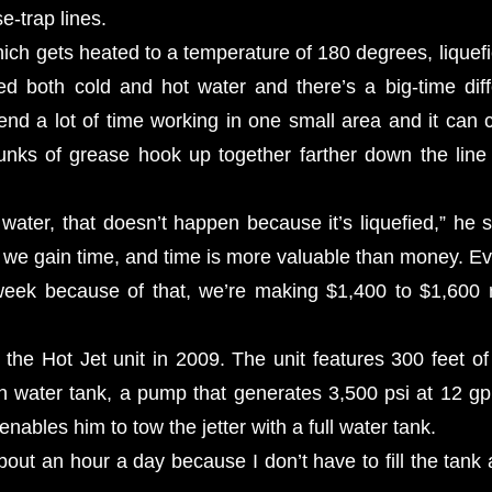
e-trap lines.
ich gets heated to a temperature of 180 degrees, liquefi
sed both cold and hot water and there’s a big-time dif
nd a lot of time working in one small area and it can c
unks of grease hook up together farther down the lin
 water, that doesn’t happen because it’s liquefied,” he 
, we gain time, and time is more valuable than money. Eve
eek because of that, we’re making $1,400 to $1,600
the Hot Jet unit in 2009. The unit features 300 feet of
n water tank, a pump that generates 3,500 psi at 12 
 enables him to tow the jetter with a full water tank.
ut an hour a day because I don’t have to fill the tank a