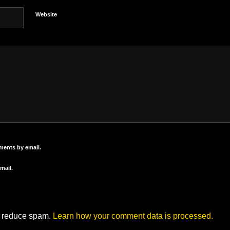
Website
ments by email.
mail.
to reduce spam.
Learn how your comment data is processed.