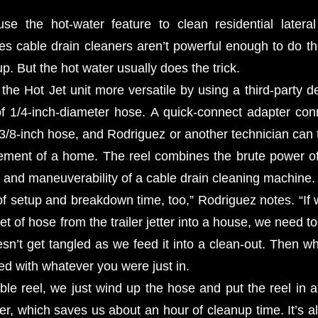
se the hot-water feature to clean residential lateral
 cable drain cleaners aren’t powerful enough to do the 
up. But the hot water usually does the trick.
he Hot Jet unit more versatile by using a third-party de
of 1/4-inch-diameter hose. A quick-connect adapter con
 3/8-inch hose, and Rodriguez or another technician can 
sement of a home. The reel combines the brute power of 
ty and maneuverability of a cable drain cleaning machine.
 of setup and breakdown time, too,” Rodriguez notes. “If
t of hose from the trailer jetter into a house, we need to t
esn’t get tangled as we feed it into a clean-out. Then w
ed with whatever you were just in.
ble reel, we just wind up the hose and put the reel in
ter, which saves us about an hour of cleanup time. It’s 