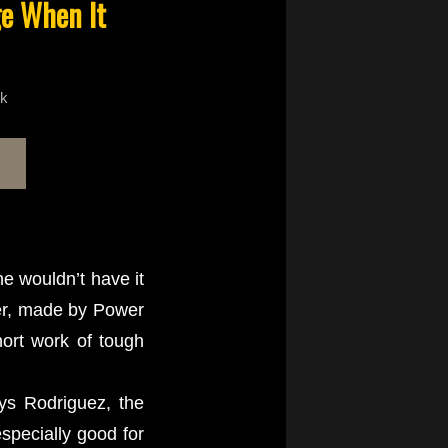
ge When It
ck
e wouldn’t have it
ter, made by Power
hort work of tough
ays Rodriguez, the
specially good for