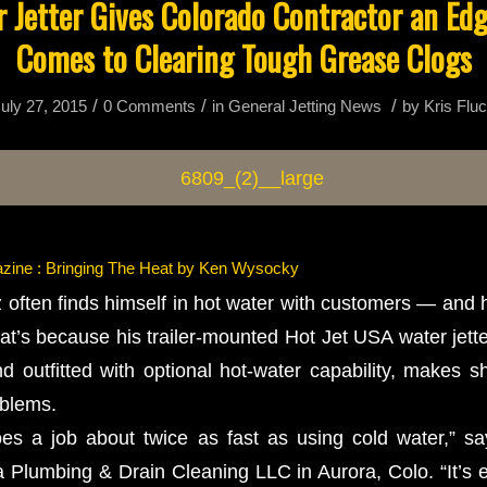
 Jetter Gives Colorado Contractor an Ed
Comes to Clearing Tough Grease Clogs
/
/
/
uly 27, 2015
0 Comments
in
General Jetting News
by
Kris Flu
zine : Bringing The Heat by Ken Wysocky
often finds himself in hot water with customers — and h
at’s because his trailer-mounted Hot Jet USA water jet
nd outfitted with optional hot-water capability, makes s
oblems.
oes a job about twice as fast as using cold water,” s
 Plumbing & Drain Cleaning LLC in Aurora, Colo. “It’s e