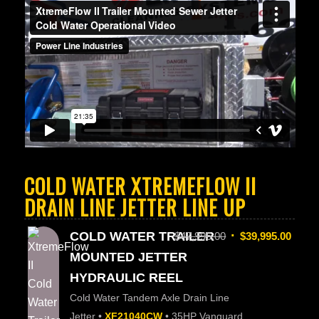
COLD WATER XTREMEFLOW II
DRAIN LINE JETTER LINE UP
COLD WATER TRAILER
$
47,995.00
$
39,995.00
MOUNTED JETTER
HYDRAULIC REEL
Cold Water Tandem Axle Drain Line
Jetter •
XF21040CW
• 35HP Vanguard,