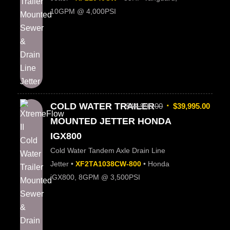
10GPM @ 4,000PSI
COLD WATER TRAILER
$
44,995.00
$
39,995.00
MOUNTED JETTER HONDA
IGX800
Cold Water Tandem Axle Drain Line
Jetter •
XF2TA1038CW-800
• Honda
iGX800, 8GPM @ 3,500PSI