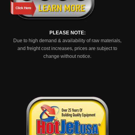
PLEASE NOTE:
Due to high demand & availability of raw materials,
and freight cost increases, prices are subject to
change without notice.