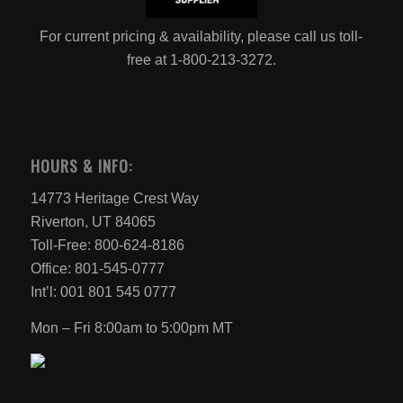
For current pricing & availability, please call us toll-
free at 1-800-213-3272.
HOURS & INFO:
14773 Heritage Crest Way
Riverton, UT 84065
Toll-Free: 800-624-8186
Office: 801-545-0777
Int’l: 001 801 545 0777
Mon – Fri 8:00am to 5:00pm MT