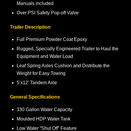
Manuals included
Over PSI Safety Pop-off Valve
Trailer Description
Full Premium Powder Coat Epoxy
Rugged, Specially Engineered Trailer to Haul the
Equipment and Water Load
Leaf Spring Axles Cushion and Distribute the
Weight for Easy Towing
5’x12’ Tandem Axle
General Specifications
330 Gallon Water Capacity
Moulded HDP Water Tank
Low Water “Shut Off” Feature