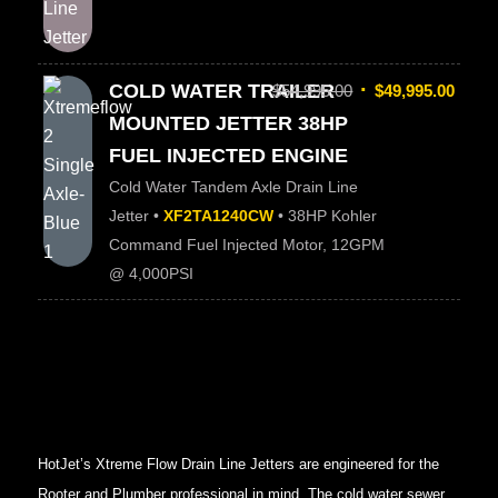
COLD WATER TRAILER
$
54,995.00
$
49,995.00
MOUNTED JETTER 38HP
FUEL INJECTED ENGINE
Cold Water Tandem Axle Drain Line
Jetter •
XF2TA1240CW
• 38HP Kohler
Command Fuel Injected Motor, 12GPM
@ 4,000PSI
HotJet’s Xtreme Flow Drain Line Jetters are engineered for the
Rooter and Plumber professional in mind. The cold water sewer