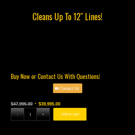
Cleans Up To 12″ Lines!
Buy Now or Contact Us With Questions!
Contact Us
Original
Current
$
47,995.00
$
39,995.00
price
price
Add to cart
was:
is:
$47,995.00.
$39,995.00.