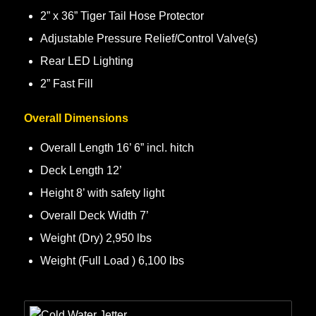
2” x 36” Tiger Tail Hose Protector
Adjustable Pressure Relief/Control Valve(s)
Rear LED Lighting
2” Fast Fill
Overall Dimensions
Overall Length 16’ 6” incl. hitch
Deck Length 12’
Height 8’ with safety light
Overall Deck Width 7’
Weight (Dry) 2,950 lbs
Weight (Full Load ) 6,100 lbs