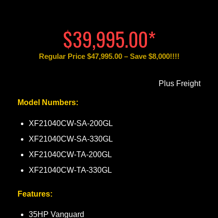
$39,995.00*
Regular Price $47,995.00 – Save $8,000!!!!
Plus Freight
Model Numbers:
XF21040CW-SA-200GL
XF21040CW-SA-330GL
XF21040CW-TA-200GL
XF21040CW-TA-330GL
Features:
35HP Vanguard