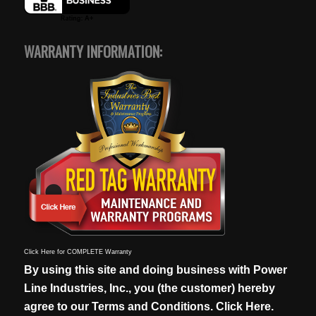
WARRANTY INFORMATION:
Click Here for COMPLETE Warranty
By using this site and doing business with Power
Line Industries, Inc., you (the customer) hereby
agree to our
Terms and Conditions. Click Here.