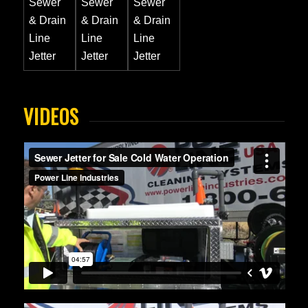
VIDEOS