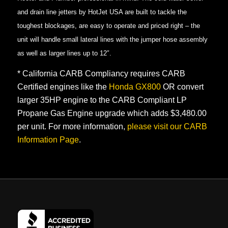
and drain line jetters by HotJet USA are built to tackle the
toughest blockages, are easy to operate and priced right – the
unit will handle small lateral lines with the jumper hose assembly
as well as larger lines up to 12″.
* California CARB Compliancy requires CARB
Certified engines like the
Honda GX800
OR convert
larger 35HP engine to the CARB Compliant LP
Propane Gas Engine upgrade which adds $3,480.00
per unit. For more information,
please visit our CARB
Information Page
.