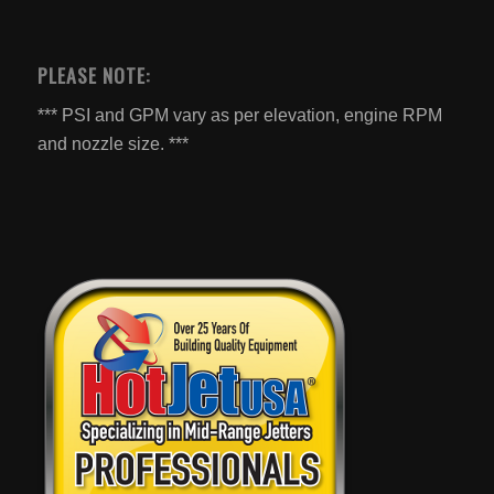
PLEASE NOTE:
*** PSI and GPM vary as per elevation, engine RPM
and nozzle size. ***