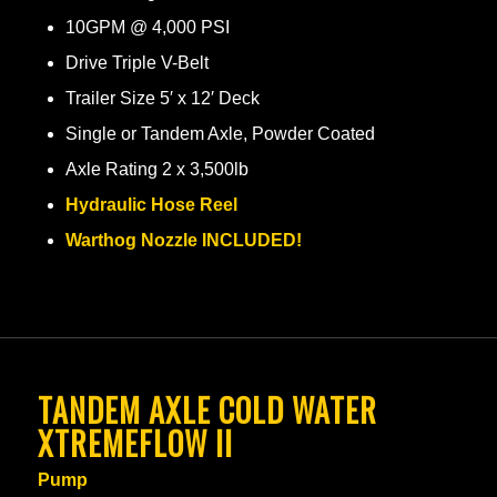
10GPM @ 4,000 PSI
Drive Triple V-Belt
Trailer Size 5′ x 12′ Deck
Single or Tandem Axle, Powder Coated
Axle Rating 2 x 3,500lb
Hydraulic Hose Reel
Warthog Nozzle INCLUDED!
TANDEM AXLE COLD WATER
XTREMEFLOW II
Pump