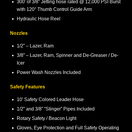
300’ of 3/8” Jetting hose rated @ 12,000 PSI Burst
with 120° Thumb Control Guide Arm
Hydraulic Hose Reel
Nozzles
1/2” – Lazer, Ram
3/8” – Lazer, Ram, Spinner and De-Greaser / De-
Icer
Power Wash Nozzles Included
Safety Features
10’ Safety Colored Leader Hose
1/2” and 3/8” “Stinger” Pipes Included
Rotary Safety / Beacon Light
Gloves, Eye Protection and Full Safety Operating