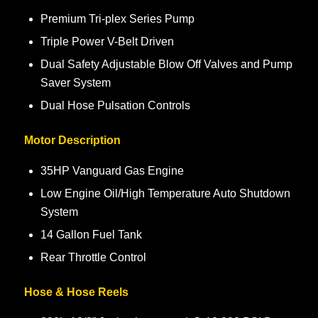
Premium Tri-plex Series Pump
Triple Power V-Belt Driven
Dual Safety Adjustable Blow Off Valves and Pump
Saver System
Dual Hose Pulsation Controls
Motor Description
35HP Vanguard Gas Engine
Low Engine Oil/High Temperature Auto Shutdown
System
14 Gallon Fuel Tank
Rear Throttle Control
Hose & Hose Reels