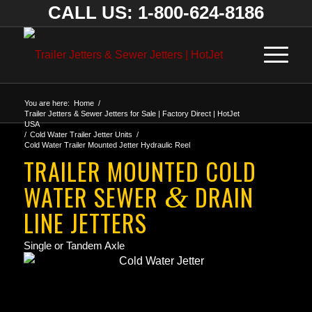
CALL US: 1-800-624-8186
You are here:
Home
/
Trailer Jetters & Sewer Jetters for Sale | Factory Direct | HotJet
USA
/
Cold Water Trailer Jetter Units
/
Cold Water Trailer Mounted Jetter Hydraulic Reel
TRAILER MOUNTED COLD
WATER SEWER
DRAIN
&
LINE JETTERS
Single or Tandem Axle