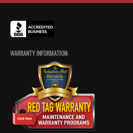
WARRANTY INFORMATION: