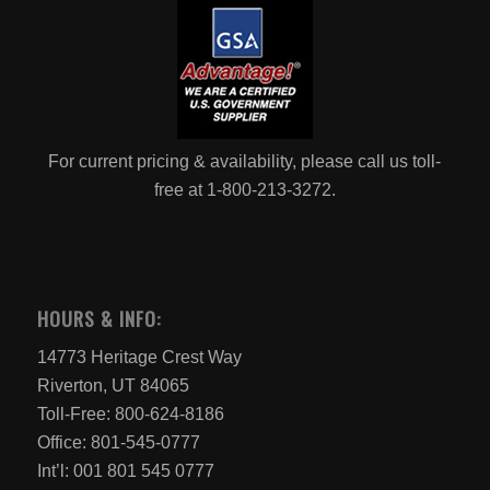
For current pricing & availability, please call us toll-
free at 1-800-213-3272.
HOURS & INFO:
14773 Heritage Crest Way
Riverton, UT 84065
Toll-Free: 800-624-8186
Office: 801-545-0777
Int’l: 001 801 545 0777