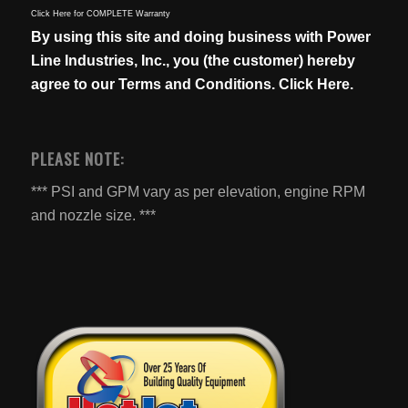
Click Here for COMPLETE Warranty
By using this site and doing business with Power
Line Industries, Inc., you (the customer) hereby
agree to our
Terms and Conditions. Click Here.
PLEASE NOTE:
*** PSI and GPM vary as per elevation, engine RPM
and nozzle size. ***