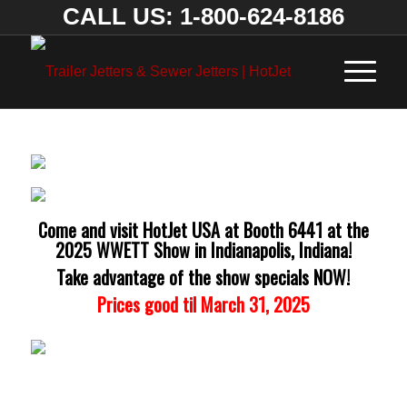
CALL US: 1-800-624-8186
Come and visit HotJet USA at Booth 6441 at the
2025 WWETT Show in Indianapolis, Indiana!
Take advantage of the show specials NOW!
Prices good til March 31, 2025