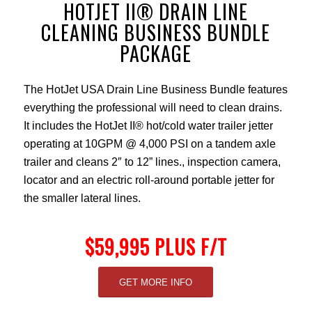
HOTJET II® DRAIN LINE
CLEANING BUSINESS BUNDLE
PACKAGE
The HotJet USA Drain Line Business Bundle features
everything the professional will need to clean drains.
It includes the HotJet II® hot/cold water trailer jetter
operating at 10GPM @ 4,000 PSI on a tandem axle
trailer and cleans 2″ to 12” lines., inspection camera,
locator and an electric roll-around portable jetter for
the smaller lateral lines.
$59,995 PLUS F/T
GET MORE INFO