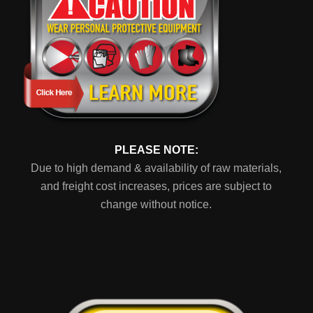
PLEASE NOTE:
Due to high demand & availability of raw materials,
and freight cost increases, prices are subject to
change without notice.