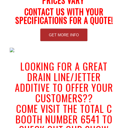
PRICES VARY
CONTACT US WITH YOUR
SPECIFICATIONS FOR A QUOTE!
GET MORE INFO
LOOKING FOR A GREAT
DRAIN LINE/JETTER
ADDITIVE TO OFFER YOUR
CUSTOMERS??
COME VISIT THE TOTAL C
BOOTH NUMBER 6541 TO