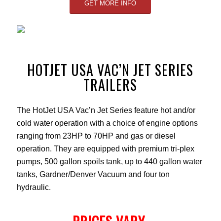
GET MORE INFO
HOTJET USA VAC’N JET SERIES
TRAILERS
The HotJet USA Vac’n Jet Series feature hot and/or
cold water operation with a choice of engine options
ranging from 23HP to 70HP and gas or diesel
operation. They are equipped with premium tri-plex
pumps, 500 gallon spoils tank, up to 440 gallon water
tanks, Gardner/Denver Vacuum and four ton
hydraulic.