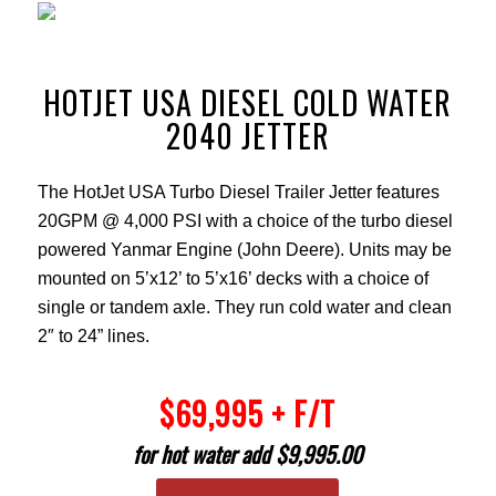
HOTJET USA DIESEL COLD WATER
2040 JETTER
The HotJet USA Turbo Diesel Trailer Jetter features
20GPM @ 4,000 PSI with a choice of the turbo diesel
powered Yanmar Engine (John Deere). Units may be
mounted on 5’x12’ to 5’x16’ decks with a choice of
single or tandem axle. They run cold water and clean
2″ to 24” lines.
$69,995 + F/T
for hot water add $9,995.00