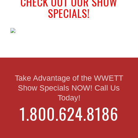
CHECK OUT OUR SHOW
SPECIALS!
Take Advantage of the WWETT
Show Specials NOW! Call Us
Today!
1.800.624.8186