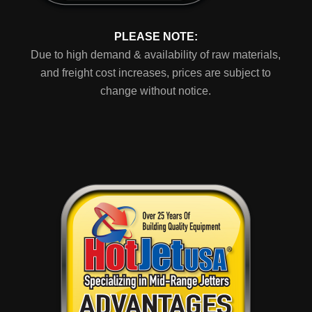
PLEASE NOTE:
Due to high demand & availability of raw materials,
and freight cost increases, prices are subject to
change without notice.