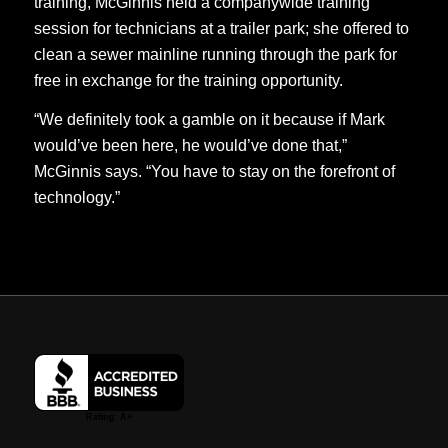
training, McGinnis held a companywide training
session for technicians at a trailer park; she offered to
clean a sewer mainline running through the park for
free in exchange for the training opportunity.
“We definitely took a gamble on it because if Mark
would’ve been here, he would’ve done that,”
McGinnis says. “You have to stay on the forefront of
technology.”