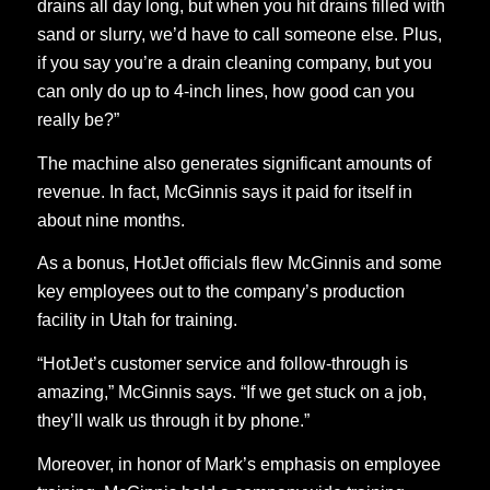
drains all day long, but when you hit drains filled with
sand or slurry, we’d have to call someone else. Plus,
if you say you’re a drain cleaning company, but you
can only do up to 4-inch lines, how good can you
really be?”
The machine also generates significant amounts of
revenue. In fact, McGinnis says it paid for itself in
about nine months.
As a bonus, HotJet officials flew McGinnis and some
key employees out to the company’s production
facility in Utah for training.
“HotJet’s customer service and follow-through is
amazing,” McGinnis says. “If we get stuck on a job,
they’ll walk us through it by phone.”
Moreover, in honor of Mark’s emphasis on employee