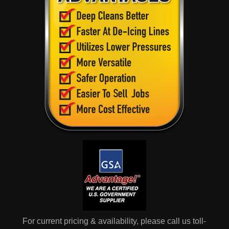
For current pricing & availability, please call us toll-