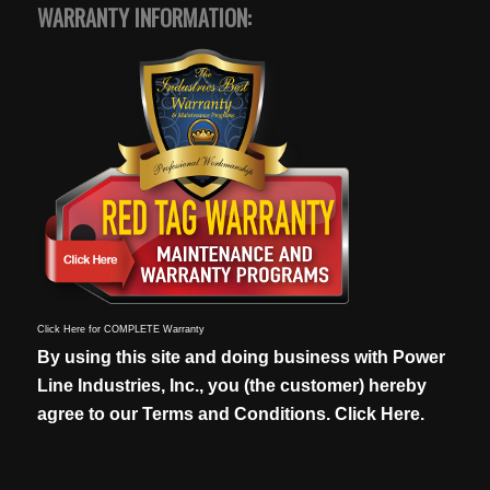
WARRANTY INFORMATION:
Click Here for COMPLETE Warranty
By using this site and doing business with Power
Line Industries, Inc., you (the customer) hereby
agree to our
Terms and Conditions. Click Here.