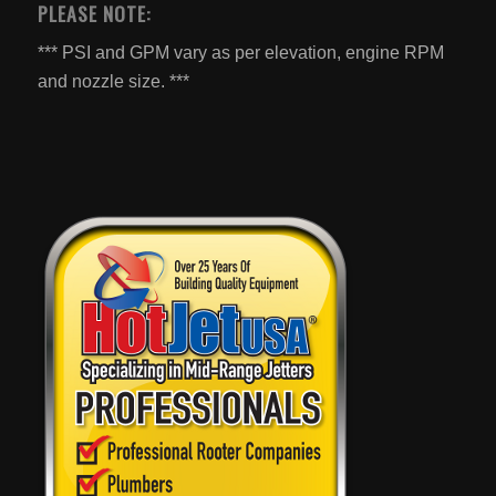
PLEASE NOTE:
*** PSI and GPM vary as per elevation, engine RPM
and nozzle size. ***