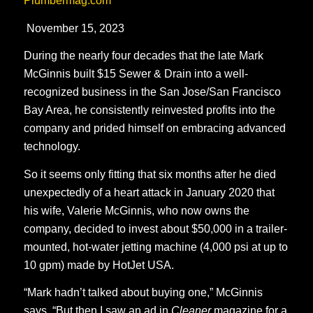
Plumbermag.com
November 15, 2023
During the nearly four decades that the late Mark
McGinnis built $15 Sewer & Drain into a well-
recognized business in the San Jose/San Francisco
Bay Area, he consistently reinvested profits into the
company and prided himself on embracing advanced
technology.
So it seems only fitting that six months after he died
unexpectedly of a heart attack in January 2020 that
his wife, Valerie McGinnis, who now owns the
company, decided to invest about $50,000 in a trailer-
mounted, hot-water jetting machine (4,000 psi at up to
10 gpm) made by HotJet USA.
“Mark hadn’t talked about buying one,” McGinnis
says. “But then I saw an ad in
Cleaner
magazine for a