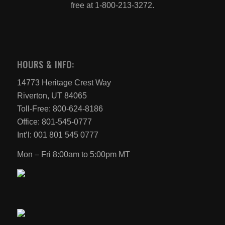
free at 1-800-213-3272.
HOURS & INFO:
14773 Heritage Crest Way
Riverton, UT 84065
Toll-Free: 800-624-8186
Office: 801-545-0777
Int’l: 001 801 545 0777
Mon – Fri 8:00am to 5:00pm MT