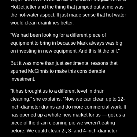
HotJet jetter and the thing that jumped out at me was
the hot-water aspect. It just made sense that hot water
would clean drainlines better.
“We had been looking for a different piece of
equipment to bring in because Mark always was big
on investing in new equipment. And this fit the bill.”
But it was more than just sentimental reasons that
spurred McGinnis to make this considerable
investment.
“It has brought us to a different level in drain
cleaning,” she explains. “Now we can clean up to 12-
inch-diameter drains and do more commercial work. It
has opened up a whole new market for us — got us a
piece of the drain cleaning pie we weren’t eating
before. We could clean 2-, 3- and 4-inch-diameter