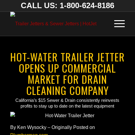
CALL US: 1-800-624-8186
HOT-WATER TRAILER JETTER
OPENS UP COMMERCIAL
MARKET FOR DRAIN
CLEANING COMPANY
California’s $15 Sewer & Drain consistently reinvests
profits to stay up to date on the latest equipment
By
Ken Wysocky – Originally Posted on