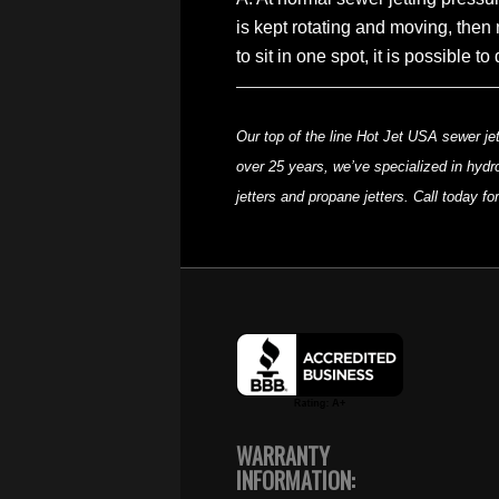
is kept rotating and moving, then 
to sit in one spot, it is possible
Our top of the line Hot Jet USA sewer jet
over 25 years, we’ve specialized in hydro
jetters and propane jetters. Call today f
WARRANTY
INFORMATION: