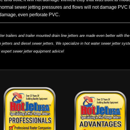
normal sewer jetting pressures and flows will not damage PVC line
 to damage, even perforate PVC.
ter trailers and trailer mounted drain line jetters are made even better with t
 jetters and diesel sewer jetters. We specialize in hot water sewer jetter sys
or expert sewer jetter equipment advice!