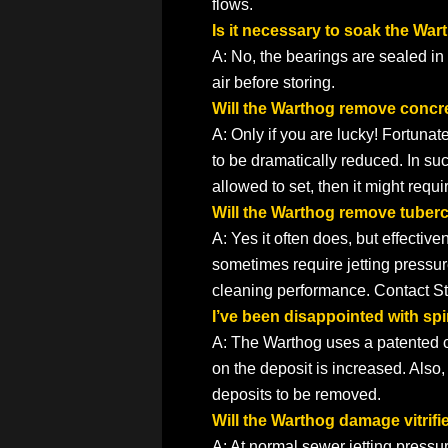
flows.
Is it necessary to soak the War
A: No, the bearings are sealed in a
air before storing.
Will the Warthog remove concr
A: Only if you are lucky! Fortunat
to be dramatically reduced. In such 
allowed to set, then it might requ
Will the Warthog remove tuberc
A: Yes it often does, but effecti
sometimes require jetting pressu
cleaning performance. Contact Sto
I’ve been disappointed with sp
A: The Warthog uses a patented con
on the deposit is increased. Also,
deposits to be removed.
Will the Warthog damage vitrifi
A: At normal sewer jetting pressure