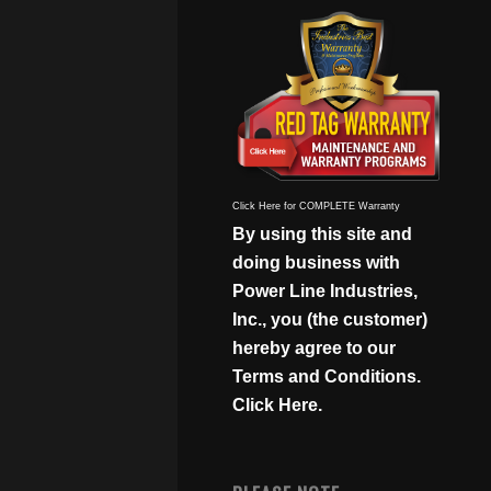
Click Here for COMPLETE Warranty
By using this site and
doing business with
Power Line Industries,
Inc., you (the customer)
hereby agree to our
Terms and Conditions.
Click Here.