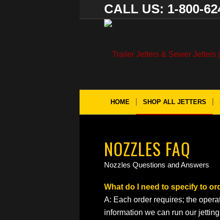
CALL US: 1-800-62
HOME
SHOP ALL JETTERS
NOZZLES FAQ
Nozzles Questions and Answers
What do I need to specify to or
A: Each order requires; the opera
information we can run our jettin