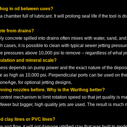
thog in oil between uses?
 chamber full of lubricant. It will prolong seal life if the tool is
ete from drains?
ely concrete spilled into drains often mixes with water, sand, an
cases, it is possible to clean with typical sewer jetting pressures. B
ire pressures above 10,000 psi to remove – regardless of what je
ulation and mineral scale?
veness depends on pump power and the exact nature of the deposi
re as high as 10,000 psi. Perpendicular ports can be used on t
neAge, for optional jetting designs.
inning nozzles before. Why is the Warthog better?
trol mechanism to limit rotation speed so that jet quality is ma
 fewer but bigger, high quality jets are used. The result is much
ed clay lines or PVC lines?
 and flow, it will not damage vitrified clay that was built to mod