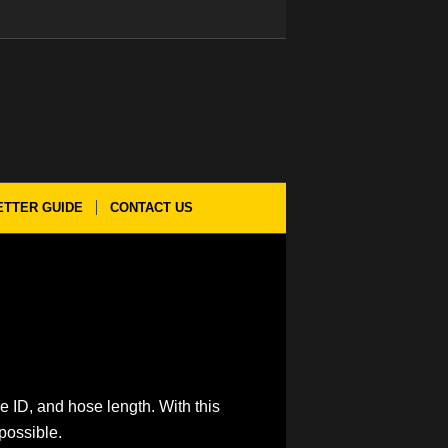
ETTER GUIDE
CONTACT US
e ID, and hose length. With this
possible.