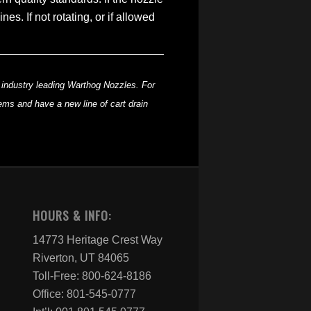
s. If not rotating, or if allowed
he industry leading Warthog Nozzles. For
tems and have a new line of cart drain
HOURS & INFO:
14773 Heritage Crest Way
Riverton, UT 84065
Toll-Free: 800-624-8186
Office: 801-545-0777