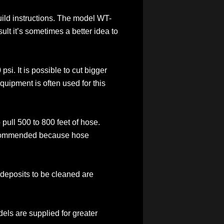
ebuild instructions. The model WT-
ult it’s sometimes a better idea to
psi. It is possible to cut bigger
equipment is often used for this
pull 500 to 800 feet of hose.
 recommended because hose
he deposits to be cleaned are
dels are supplied for greater