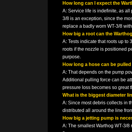
How long can I expect the Wart
A: Service life is indefinite, as a
3/8 is an exception, since the mos
replace a badly worn WT-3/8 with 
How big a root can the Wartho
A: Tests indicate that roots up to 
roots if the nozzle is positioned 
purpose.
How long a hose can be pulled
A: That depends on the pump power
Additional pulling force can be 
pressure loss becomes so great th
What is the biggest diameter li
A: Since most debris collects in th
distributed all around the line from
How big a jetting pump is nece
A: The smallest Warthog WT-3/8 req