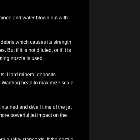
 drained and water blown out with
d debris which causes its strength
ut if it is not diluted, or if it is
tting nozzle is used.
ts. Hard mineral deposits
he Warthog head to maximize scale
intained and dwell time of the jet
 more powerful jet impact on the
ern quality standards. If the nozzle