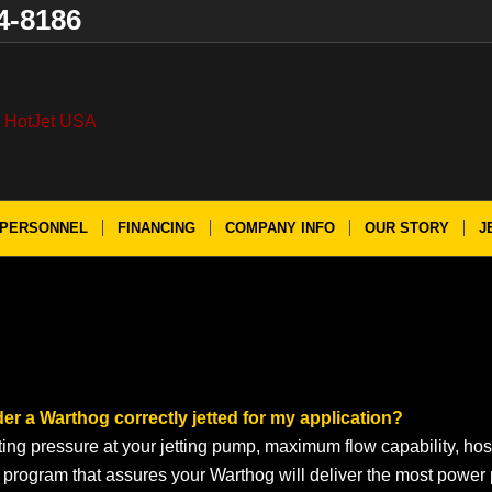
4-8186
PERSONNEL
FINANCING
COMPANY INFO
OUR STORY
J
der a Warthog correctly jetted for my application?
ting pressure at your jetting pump, maximum flow capability, hos
g program that assures your Warthog will deliver the most power 