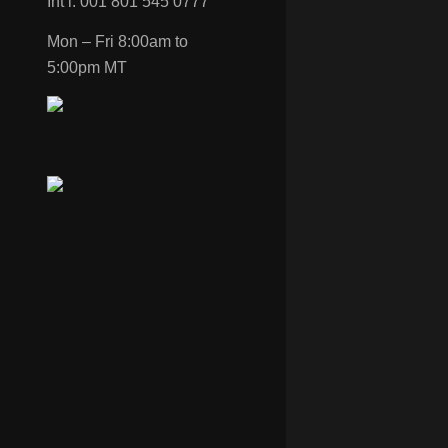
Int’l: 001 801 545 0777
Mon – Fri 8:00am to
5:00pm MT