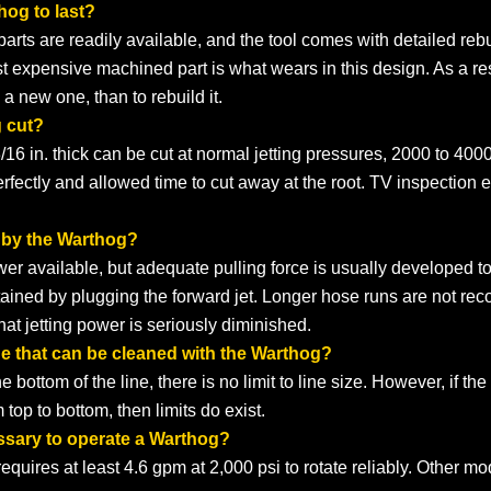
hog to last?
ll parts are readily available, and the tool comes with detailed r
t expensive machined part is what wears in this design. As a res
a new one, than to rebuild it.
g cut?
3/16 in. thick can be cut at normal jetting pressures, 2000 to 4000 
perfectly and allowed time to cut away at the root. TV inspection 
 by the Warthog?
 available, but adequate pulling force is usually developed to 
attained by plugging the forward jet. Longer hose runs are not
at jetting power is seriously diminished.
ne that can be cleaned with the Warthog?
e bottom of the line, there is no limit to line size. However, if t
 top to bottom, then limits do exist.
ssary to operate a Warthog?
uires at least 4.6 gpm at 2,000 psi to rotate reliably. Other mo