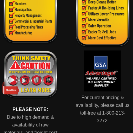
For current pricing &
availability, please call us
PLEASE NOTE:
toll-free at 1-800-213-
Due to high demand &
3272.
availability of raw
materials, and freight cost