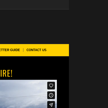
ETTER GUIDE
CONTACT US
IRE!