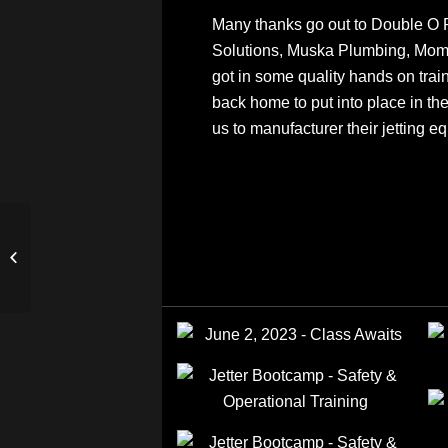
Many thanks go out to Double O 
Solutions, Muska Plumbing, Mom
got in some quality hands on trai
back home to put into place in th
us to manufacturer their jetting e
Want to Add Drain Line
Cleaning to Your
Plumbing Business?