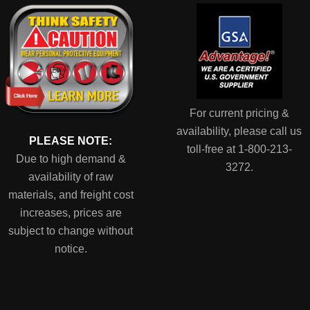
For current pricing &
availability, please call us
PLEASE NOTE:
toll-free at 1-800-213-
Due to high demand &
3272.
availability of raw
materials, and freight cost
increases, prices are
subject to change without
notice.