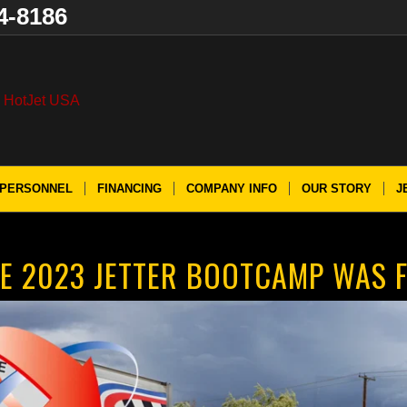
4-8186
PERSONNEL
FINANCING
COMPANY INFO
OUR STORY
J
E 2023 JETTER BOOTCAMP WAS F