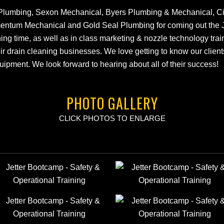
Plumbing, Sexon Mechanical, Byers Plumbing & Mechanical, City
entum Mechanical and Gold Seal Plumbing for coming out the 
ning time, as well as in class marketing & nozzle technology trai
eir drain cleaning businesses. We love getting to know our client
quipment. We look forward to hearing about all of their success!
PHOTO GALLERY
CLICK PHOTOS TO ENLARGE