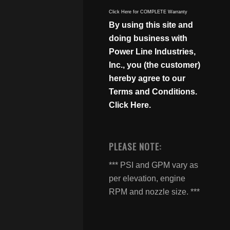
Click Here for COMPLETE Warranty
By using this site and
doing business with
Power Line Industries,
Inc., you (the customer)
hereby agree to our
Terms and Conditions.
Click Here.
PLEASE NOTE:
*** PSI and GPM vary as
per elevation, engine
RPM and nozzle size. ***