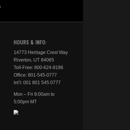
HOURS & INFO:
14773 Heritage Crest Way
Riverton, UT 84065
Toll-Free: 800-624-8186
Office: 801-545-0777
Int’l: 001 801 545 0777
Mon – Fri 8:00am to
5:00pm MT