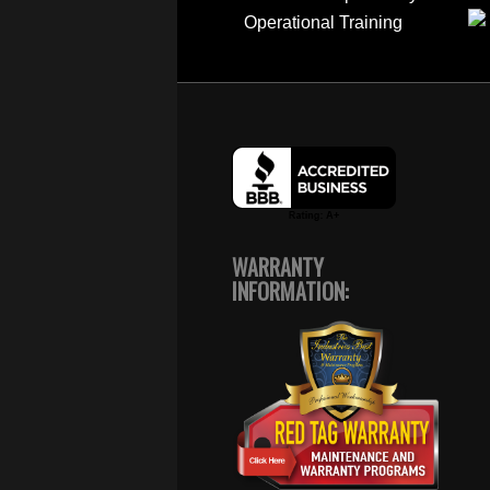
WARRANTY
INFORMATION: