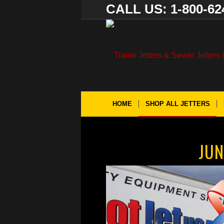
CALL US: 1-800-62
HOME
SHOP ALL JETTERS
JUN