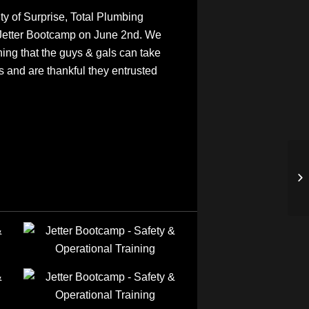
 of Surprise, Total Plumbing
Jetter Bootcamp on June 2nd. We
ning that the guys & gals can take
s and are thankful they entrusted