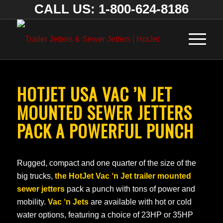
CALL US: 1-800-624-8186
HOTJET USA VAC ’N JET
MOUNTED SEWER JETTERS
PACK A POWERFUL PUNCH
Rugged, compact and one quarter of the size of the
big trucks,
the HotJet Vac ‘n Jet trailer mounted
sewer jetters
pack a punch with tons of power and
mobility.
Vac ‘n Jets
are available with hot or cold
water options, featuring a choice of 23HP or 35HP