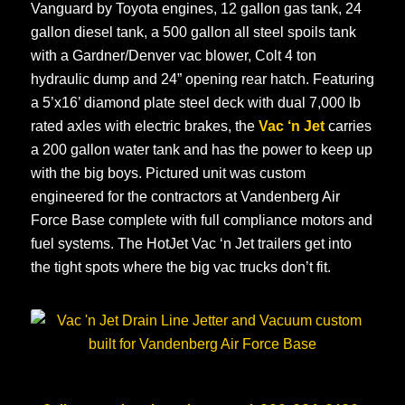
Vanguard by Toyota engines, 12 gallon gas tank, 24
gallon diesel tank, a 500 gallon all steel spoils tank
with a Gardner/Denver vac blower, Colt 4 ton
hydraulic dump and 24” opening rear hatch. Featuring
a 5’x16’ diamond plate steel deck with dual 7,000 lb
rated axles with electric brakes, the
Vac ‘n Jet
carries
a 200 gallon water tank and has the power to keep up
with the big boys. Pictured unit was custom
engineered for the contractors at Vandenberg Air
Force Base complete with full compliance motors and
fuel systems. The HotJet Vac ‘n Jet trailers get into
the tight spots where the big vac trucks don’t fit.