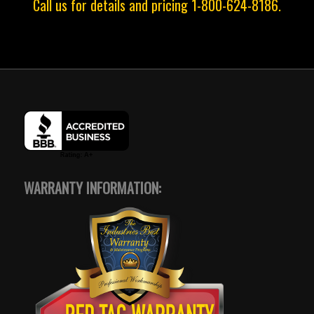
Call us for details and pricing 1-800-624-8186.
WARRANTY INFORMATION: