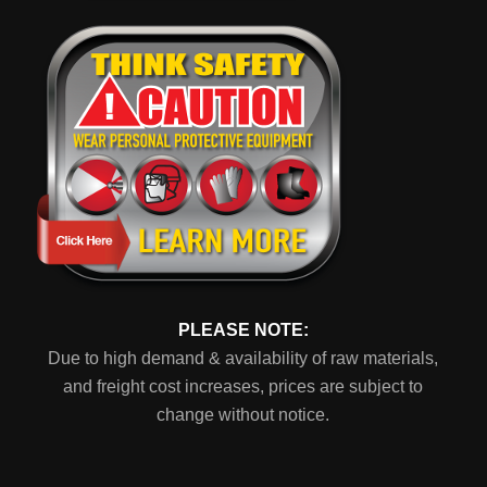
PLEASE NOTE:
Due to high demand & availability of raw materials,
and freight cost increases, prices are subject to
change without notice.