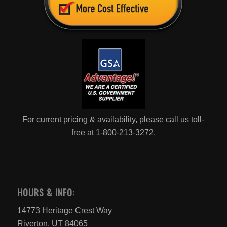
For current pricing & availability, please call us toll-
free at 1-800-213-3272.
HOURS & INFO:
14773 Heritage Crest Way
Riverton, UT 84065