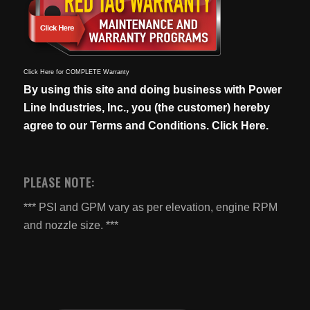
Click Here for COMPLETE Warranty
By using this site and doing business with Power
Line Industries, Inc., you (the customer) hereby
agree to our
Terms and Conditions. Click Here.
PLEASE NOTE:
*** PSI and GPM vary as per elevation, engine RPM
and nozzle size. ***