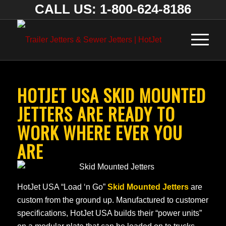
CALL US: 1-800-624-8186
HOTJET USA SKID MOUNTED
JETTERS ARE READY TO
WORK WHERE EVER YOU
ARE
HotJet USA “Load ‘n Go”
Skid Mounted Jetters
are
custom from the ground up. Manufactured to customer
specifications, HotJet USA builds their “power units”