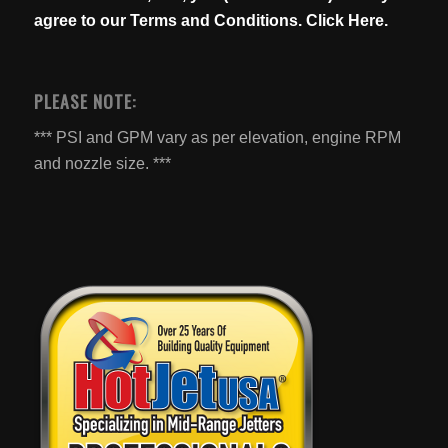
agree to our
Terms and Conditions. Click Here.
PLEASE NOTE:
*** PSI and GPM vary as per elevation, engine RPM
and nozzle size. ***