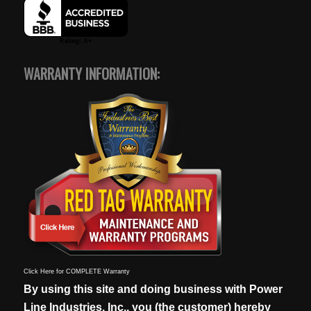
WARRANTY INFORMATION:
Click Here for COMPLETE Warranty
By using this site and doing business with Power
Line Industries, Inc., you (the customer) hereby