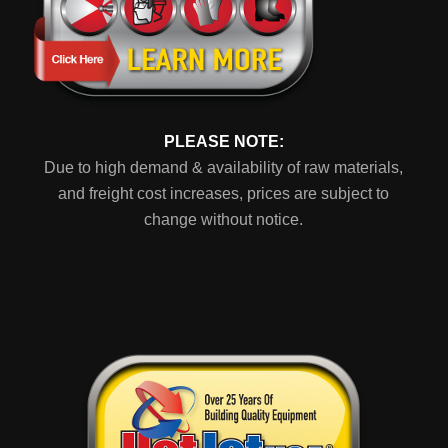
PLEASE NOTE:
Due to high demand & availability of raw materials,
and freight cost increases, prices are subject to
change without notice.