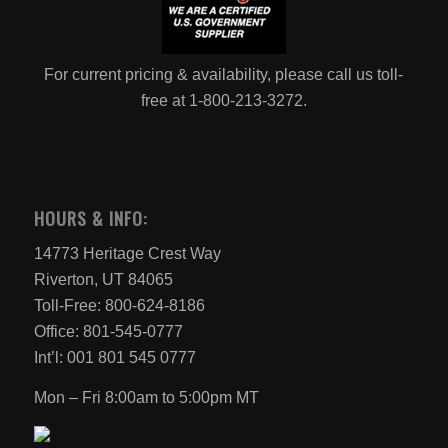
For current pricing & availability, please call us toll-
free at 1-800-213-3272.
HOURS & INFO:
14773 Heritage Crest Way
Riverton, UT 84065
Toll-Free: 800-624-8186
Office: 801-545-0777
Int’l: 001 801 545 0777
Mon – Fri 8:00am to 5:00pm MT