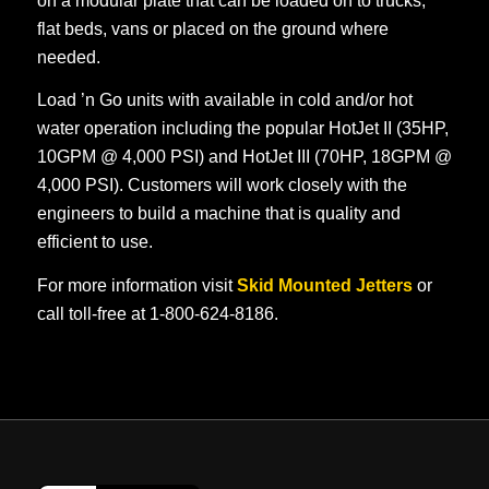
on a modular plate that can be loaded on to trucks,
flat beds, vans or placed on the ground where
needed.
Load ’n Go units with available in cold and/or hot
water operation including the popular HotJet II (35HP,
10GPM @ 4,000 PSI) and HotJet III (70HP, 18GPM @
4,000 PSI). Customers will work closely with the
engineers to build a machine that is quality and
efficient to use.
For more information visit
Skid Mounted Jetters
or
call toll-free at 1-800-624-8186.