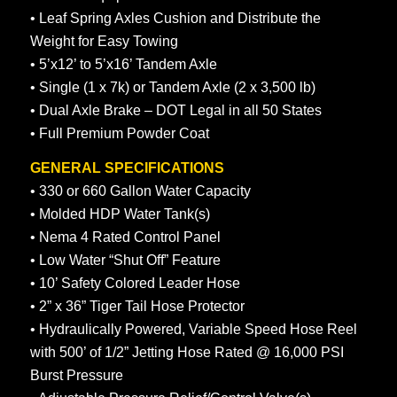
• Leaf Spring Axles Cushion and Distribute the
Weight for Easy Towing
• 5’x12’ to 5’x16’ Tandem Axle
• Single (1 x 7k) or Tandem Axle (2 x 3,500 lb)
• Dual Axle Brake – DOT Legal in all 50 States
• Full Premium Powder Coat
GENERAL SPECIFICATIONS
• 330 or 660 Gallon Water Capacity
• Molded HDP Water Tank(s)
• Nema 4 Rated Control Panel
• Low Water “Shut Off” Feature
• 10’ Safety Colored Leader Hose
• 2” x 36” Tiger Tail Hose Protector
• Hydraulically Powered, Variable Speed Hose Reel
with 500’ of 1/2” Jetting Hose Rated @ 16,000 PSI
Burst Pressure