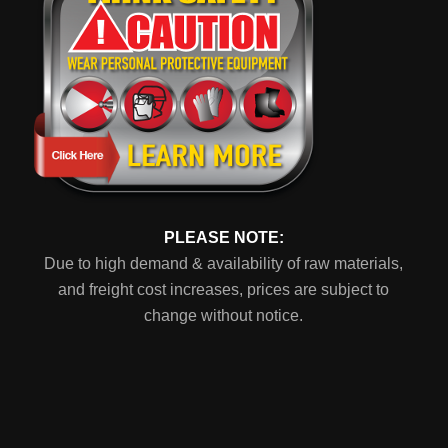
PLEASE NOTE:
Due to high demand & availability of raw materials,
and freight cost increases, prices are subject to
change without notice.