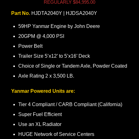
REGULARLY $84,995.00
Part No.
HJDTA2040Y | HJDSA2040Y
59HP Yanmar Engine by John Deere
20GPM @ 4,000 PSI
Power Belt
Trailer Size 5’x12’ to 5’x16’ Deck
Choice of Single or Tandem Axle, Powder Coated
Axle Rating 2 x 3,500 LB.
Yanmar Powered Units are:
Tier 4 Compliant / CARB Compliant (California)
Super Fuel Efficient
Use an XL Radiator
HUGE Network of Service Centers