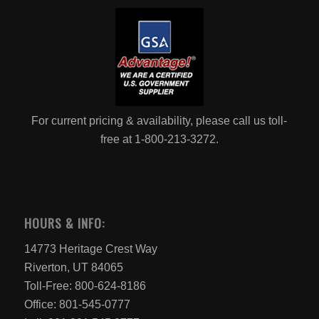
For current pricing & availability, please call us toll-
free at 1-800-213-3272.
HOURS & INFO:
14773 Heritage Crest Way
Riverton, UT 84065
Toll-Free: 800-624-8186
Office: 801-545-0777