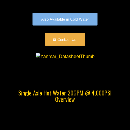
Also Available in Cold Water
Contact Us
Single Axle Hot Water 20GPM @ 4,000PSI
Overview