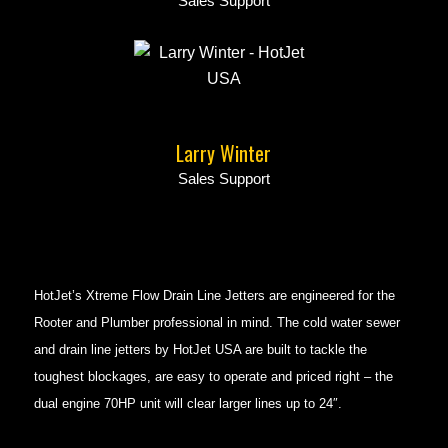
Sales Support
Larry Winter
Sales Support
HotJet’s Xtreme Flow Drain Line Jetters are engineered for the
Rooter and Plumber professional in mind. The cold water sewer
and drain line jetters by HotJet USA are built to tackle the
toughest blockages, are easy to operate and priced right – the
dual engine 70HP unit will clear larger lines up to 24″.