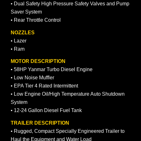
• Dual Safety High Pressure Safety Valves and Pump
Saver System
• Rear Throttle Control
NOZZLES
• Lazer
• Ram
MOTOR DESCRIPTION
• 58HP Yanmar Turbo Diesel Engine
• Low Noise Muffler
• EPA Tier 4 Rated Intermittent
• Low Engine Oil/High Temperature Auto Shutdown
System
• 12-24 Gallon Diesel Fuel Tank
TRAILER DESCRIPTION
• Rugged, Compact Specially Engineered Trailer to
Haul the Equipment and Water Load