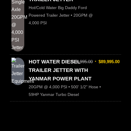
Hot/Cold Water Big Daddy Ford
Powered Trailer Jetter • 20GPM @
4,000 PSI
HOT WATER DIESEL
$
94,995.00
$
89,995.00
TRAILER JETTER WITH
YANMAR POWER PLANT
20GPM @ 4,000 PSI • 500' 1/2" Hose •
59HP Yanmar Turbo Diesel