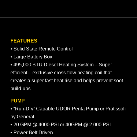
FEATURES
• Solid State Remote Control
• Large Battery Box
• 495,000 BTU Diesel Heating System – Super
efficient – exclusive cross-flow heating coil that
creates a super fast heat rise and helps prevent soot
build-ups
PUMP
• “Run-Dry” Capable UDOR Penta Pump or Pratissoli
by General
• 20 GPM @ 4000 PSI or 40GPM @ 2,000 PSI
• Power Belt Driven