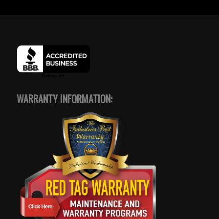
WARRANTY INFORMATION: