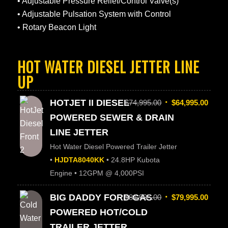
• Adjustable Pressure Relief/Control Valve(s)
• Adjustable Pulsation System with Control
• Rotary Beacon Light
HOT WATER DIESEL JETTER LINE
UP
HOTJET II DIESEL
$
74,995.00
$
64,995.00
POWERED SEWER & DRAIN
LINE JETTER
Hot Water Diesel Powered Trailer Jetter
•
HJDTA8040KK
• 24.8HP Kubota
Engine • 12GPM @ 4,000PSI
BIG DADDY FORD GAS
$
84,995.00
$
79,995.00
POWERED HOT/COLD
TRAILER JETTER