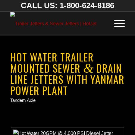
CALL US: 1-800-624-8186
HOT WATER TRAILER
MOUNTED SEWER
DRAIN
&
LINE JETTERS WITH YANMAR
POWER PLANT
Tandem Axle