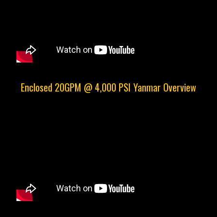
Enclosed 20GPM @ 4,000 PSI Yanmar Overview