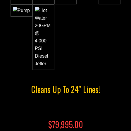
Cleans Up To 24″ Lines!
$79,995.00