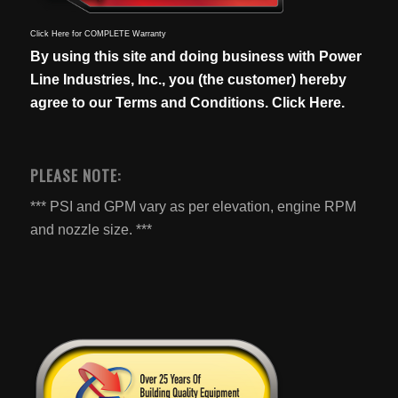
Click Here for COMPLETE Warranty
By using this site and doing business with Power
Line Industries, Inc., you (the customer) hereby
agree to our
Terms and Conditions. Click Here.
PLEASE NOTE:
*** PSI and GPM vary as per elevation, engine RPM
and nozzle size. ***