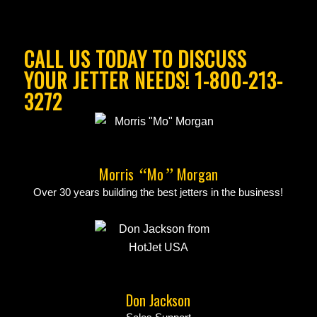
CALL US TODAY TO DISCUSS
YOUR JETTER NEEDS! 1-800-213-
3272
Morris
Mo
Morgan
“
”
Over 30 years building the best jetters in the business!
Don Jackson