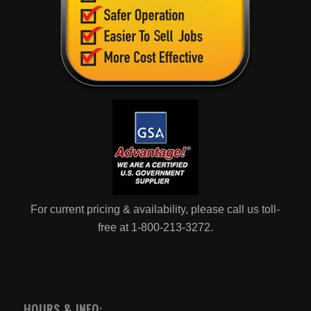
For current pricing & availability, please call us toll-
free at 1-800-213-3272.
HOURS & INFO: