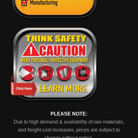
PLEASE NOTE:
Due to high demand & availability of raw materials,
and freight cost increases, prices are subject to
change without notice.