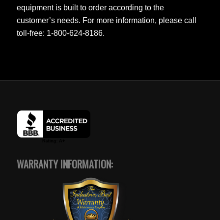
equipment is built to order according to the
customer’s needs. For more information, please call
toll-free: 1-800-624-8186.
WARRANTY INFORMATION: