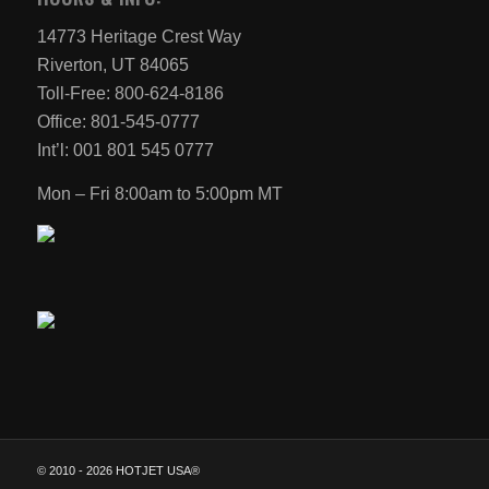
14773 Heritage Crest Way
Riverton, UT 84065
Toll-Free: 800-624-8186
Office: 801-545-0777
Int’l: 001 801 545 0777
Mon – Fri 8:00am to 5:00pm MT
© 2010 -
2026 HOTJET USA®