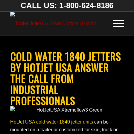
CALL US: 1-800-624-8186
COLD WATER 1840 JETTERS
BY HOTJET USA ANSWER
THE CALL FROM
INDUSTRIAL
PROFESSIONALS
HotJet USA cold water 1840 jetter units
can be
mounted on a trailer or customized for skid, truck or