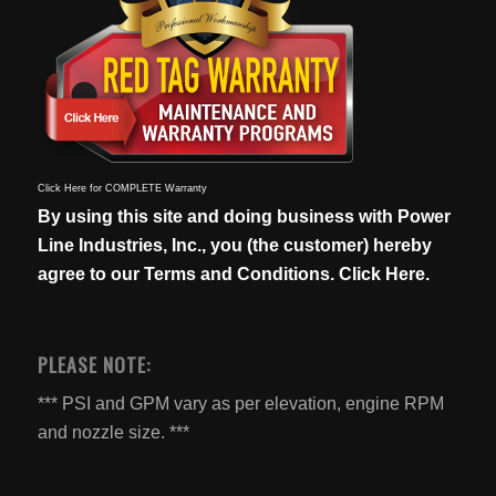
Click Here for COMPLETE Warranty
By using this site and doing business with Power
Line Industries, Inc., you (the customer) hereby
agree to our
Terms and Conditions. Click Here.
PLEASE NOTE:
*** PSI and GPM vary as per elevation, engine RPM
and nozzle size. ***