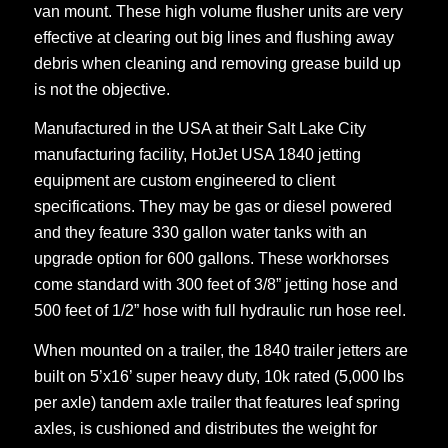
van mount. These high volume flusher units are very
effective at clearing out big lines and flushing away
debris when cleaning and removing grease build up
is not the objective.
Manufactured in the USA at their Salt Lake City
manufacturing facility, HotJet USA 1840 jetting
equipment are custom engineered to client
specifications. They may be gas or diesel powered
and they feature 330 gallon water tanks with an
upgrade option for 600 gallons. These workhorses
come standard with 300 feet of 3/8” jetting hose and
500 feet of 1/2” hose with full hydraulic run hose reel.
When mounted on a trailer, the 1840 trailer jetters are
built on 5’x16’ super heavy duty, 10k rated (5,000 lbs
per axle) tandem axle trailer that features leaf spring
axles, is cushioned and distributes the weight for