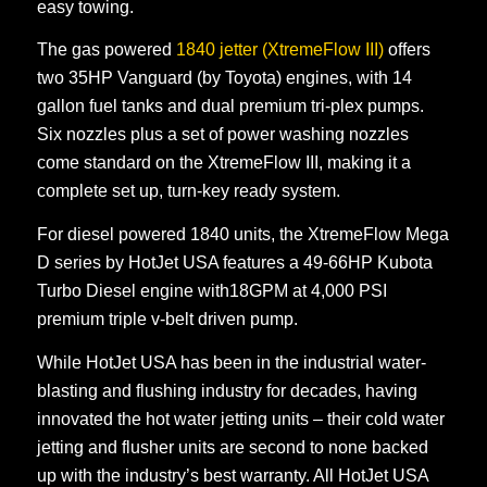
easy towing.
The gas powered
1840 jetter (XtremeFlow III)
offers
two 35HP Vanguard (by Toyota) engines, with 14
gallon fuel tanks and dual premium tri-plex pumps.
Six nozzles plus a set of power washing nozzles
come standard on the XtremeFlow III, making it a
complete set up, turn-key ready system.
For diesel powered 1840 units, the XtremeFlow Mega
D series by HotJet USA features a 49-66HP Kubota
Turbo Diesel engine with18GPM at 4,000 PSI
premium triple v-belt driven pump.
While HotJet USA has been in the industrial water-
blasting and flushing industry for decades, having
innovated the hot water jetting units – their cold water
jetting and flusher units are second to none backed
up with the industry’s best warranty. All HotJet USA